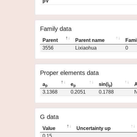
pV
Family data
Parent
Parent name
Fami
3556
Lixiaohua
0
Proper elements data
a
e
sin(i
)
A
p
p
p
3.1368
0.2051
0.1788
N
G data
Value
Uncertainty up
0.15