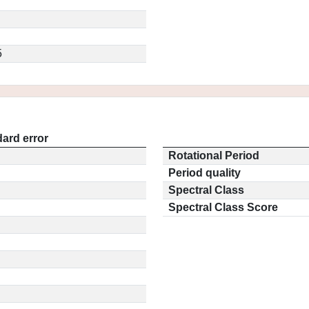
5
ard error
Rotational Period
Period quality
Spectral Class
Spectral Class Score