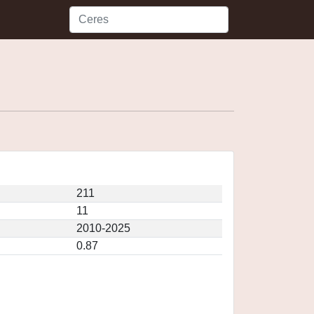
211
11
2010-2025
0.87