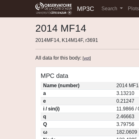
MP3C
Search
Plot
2014 MF14
2014MF14, K14M14F, r3691
All data for this body:
[
vot
]
MPC data
Name (number)
2014 MF1
a
3.13210
e
0.21247
i / sin(i)
11.9866 /
q
2.46663
Q
3.79756
ω
182.0609