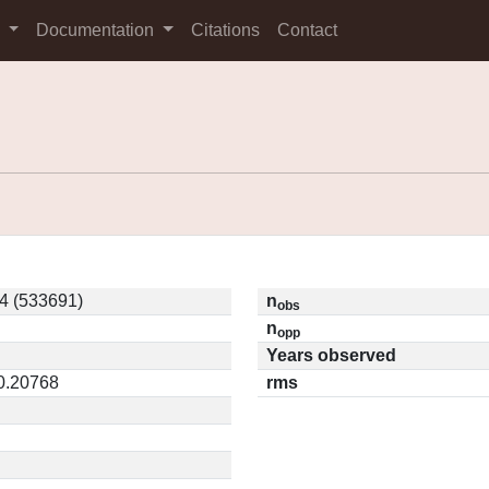
s
Documentation
Citations
Contact
4 (533691)
n
obs
n
opp
Years observed
 0.20768
rms