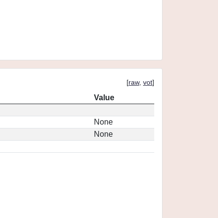
[
raw
,
vot
]
Value
None
None