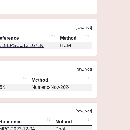
[
raw
,
vot
]
eference
Method
019EPSC...13.1671N
HCM
[
raw
,
vot
]
Method
65K
Numeric-Nov-2024
[
raw
,
vot
]
Reference
Method
MPC-2023-12-94
Phot