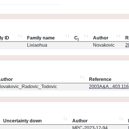
ly ID
Family name
C
Author
R
j
Lixiaohua
Novakovic
2
uthor
Reference
ovakovic_Radovic_Todovic
2003A&A...403.11
Uncertainty down
Author
MPC-2023-12-94