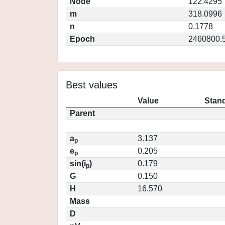
Node
122.4295
m
318.0996
n
0.1778
Epoch
2460800.
Best values
Value
Stand
Parent
a
3.137
p
e
0.205
p
sin(i
)
0.179
p
G
0.150
H
16.570
Mass
D