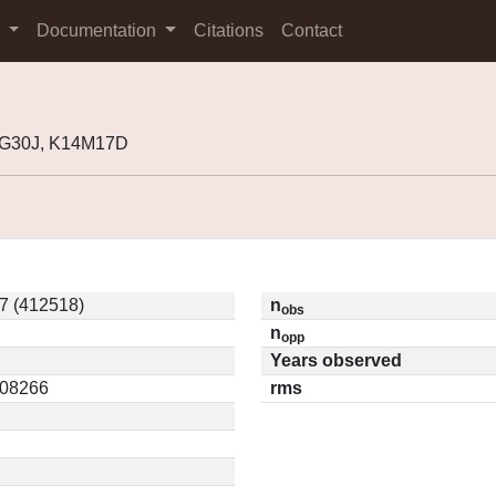
s
Documentation
Citations
Contact
3G30J, K14M17D
7 (412518)
n
obs
n
opp
Years observed
.08266
rms