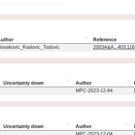
uthor
Reference
ovakovic_Radovic_Todovic
2003A&A...403.11
Uncertainty down
Author
MPC-2023-12-94
Uncertainty down
Author
MPC-2023-12-04