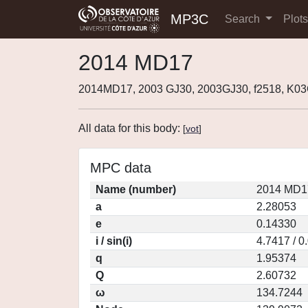
MP3C
Search
Plot
2014 MD17
2014MD17, 2003 GJ30, 2003GJ30, f2518, K0
All data for this body:
[
vot
]
MPC data
Name (number)
2014 MD1
a
2.28053
e
0.14330
i / sin(i)
4.7417 / 0
q
1.95374
Q
2.60732
ω
134.7244