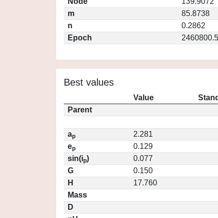
Node
139.9072
m
85.8738
n
0.2862
Epoch
2460800.
Best values
Value
Stand
Parent
a
2.281
p
e
0.129
p
sin(i
)
0.077
p
G
0.150
H
17.760
Mass
D