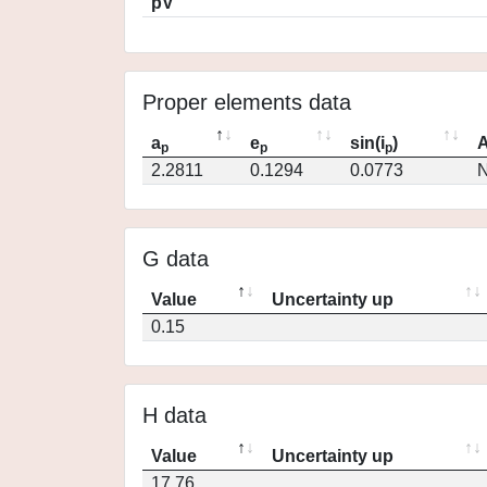
pV
Proper elements data
a
e
sin(i
)
A
p
p
p
2.2811
0.1294
0.0773
N
G data
Value
Uncertainty up
0.15
H data
Value
Uncertainty up
17.76