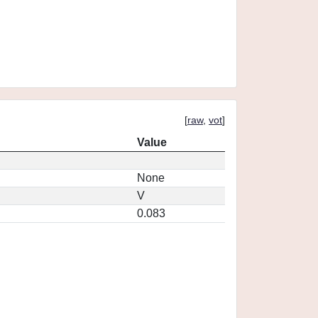
[
raw
,
vot
]
Value
None
V
0.083