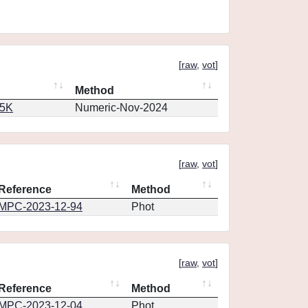
[
raw
,
vot
]
Method
65K
Numeric-Nov-2024
[
raw
,
vot
]
Reference
Method
MPC-2023-12-94
Phot
[
raw
,
vot
]
Reference
Method
MPC-2023-12-04
Phot