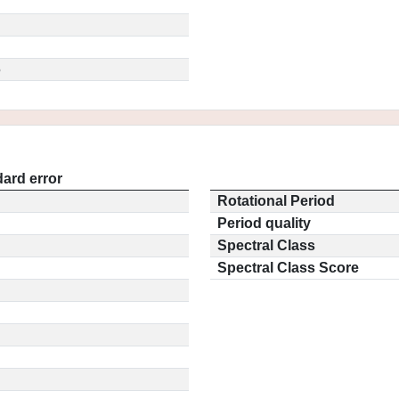
5
ard error
Rotational Period
Period quality
Spectral Class
Spectral Class Score