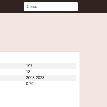
197
13
2003-2023
0.79