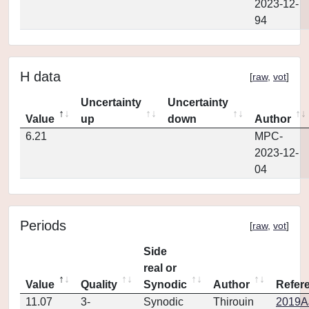
2023-12-
94
H data
[
raw
,
vot
]
Uncertainty
Uncertainty
Value
up
down
Author
6.21
MPC-
2023-12-
04
Periods
[
raw
,
vot
]
Side
real or
Value
Quality
Synodic
Author
Refer
11.07
3-
Synodic
Thirouin
2019AJ