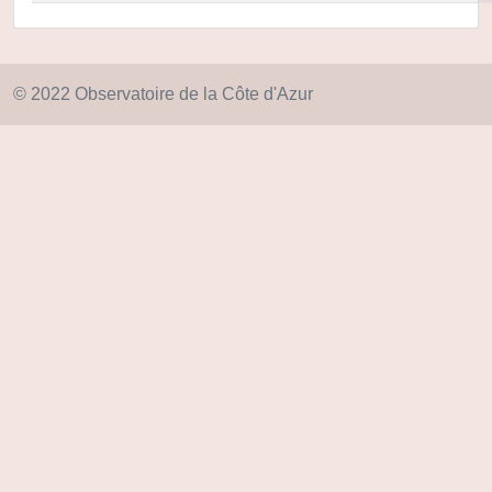
© 2022 Observatoire de la Côte d'Azur