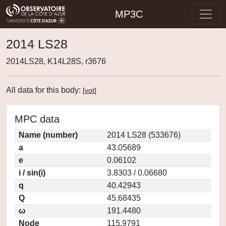
MP3C
2014 LS28
2014LS28, K14L28S, r3676
All data for this body:
[
vot
]
MPC data
Name (number)
2014 LS28 (533676)
a
43.05689
e
0.06102
i / sin(i)
3.8303 / 0.06680
q
40.42943
Q
45.68435
ω
191.4480
Node
115.9791