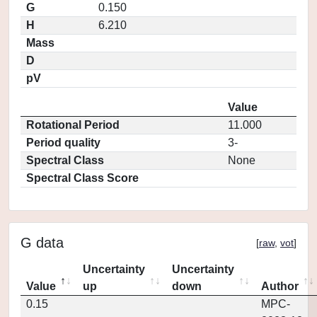
G
0.150
H
6.210
Mass
D
pV
Value
Rotational Period
11.000
Period quality
3-
Spectral Class
None
Spectral Class Score
G data
[
raw
,
vot
]
Uncertainty
Uncertainty
Value
up
down
Author
0.15
MPC-