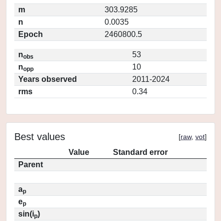
m
303.9285
n
0.0035
Epoch
2460800.5
n
53
obs
n
10
opp
Years observed
2011-2024
rms
0.34
Best values
[
raw
,
vot
]
Value
Standard error
Parent
a
p
e
p
sin(i
)
p