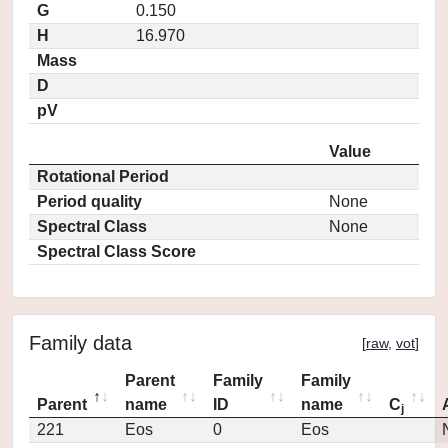
G
0.150
H
16.970
Mass
D
pV
Value
Rotational Period
Period quality
None
Spectral Class
None
Spectral Class Score
Family data
[
raw
,
vot
]
Parent
Family
Family
Parent
name
ID
name
C
j
221
Eos
0
Eos