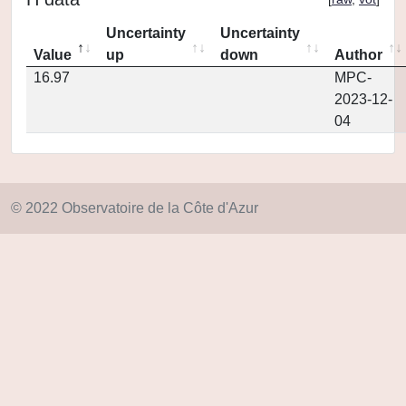
Uncertainty
Uncertainty
Value
up
down
Author
16.97
MPC-
2023-12-
04
© 2022 Observatoire de la Côte d'Azur