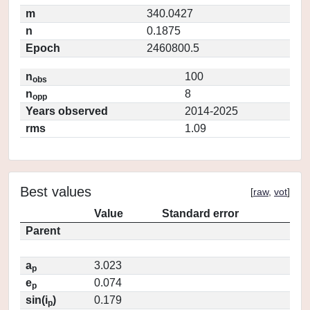
m
340.0427
n
0.1875
Epoch
2460800.5
n
100
obs
n
8
opp
Years observed
2014-2025
rms
1.09
Best values
[
raw
,
vot
]
Value
Standard error
Parent
a
3.023
p
e
0.074
p
sin(i
)
0.179
p