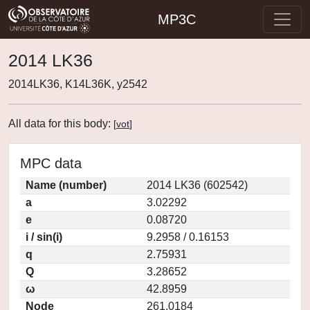
MP3C
2014 LK36
2014LK36, K14L36K, y2542
All data for this body:
[
vot
]
MPC data
Name (number)
2014 LK36 (602542)
a
3.02292
e
0.08720
i / sin(i)
9.2958 / 0.16153
q
2.75931
Q
3.28652
ω
42.8959
Node
261.0184