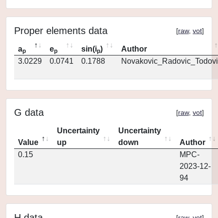
Proper elements data
[
raw
,
vot
]
a
e
sin(i
)
Author
p
p
p
3.0229
0.0741
0.1788
Novakovic_Radovic_Todovi
G data
[
raw
,
vot
]
Uncertainty
Uncertainty
Value
up
down
Author
0.15
MPC-
2023-12-
94
H data
[
raw
,
vot
]