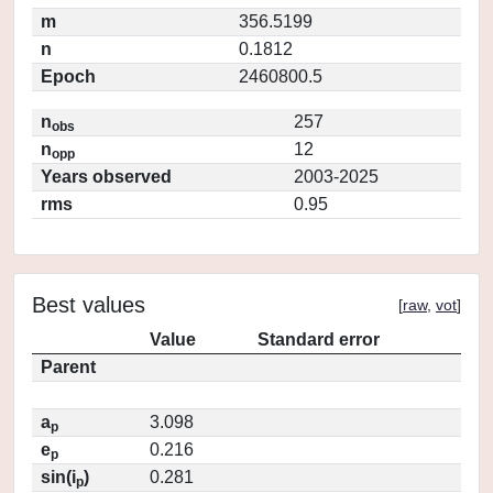
m
356.5199
n
0.1812
Epoch
2460800.5
n
257
obs
n
12
opp
Years observed
2003-2025
rms
0.95
Best values
[
raw
,
vot
]
Value
Standard error
Parent
a
3.098
p
e
0.216
p
sin(i
)
0.281
p