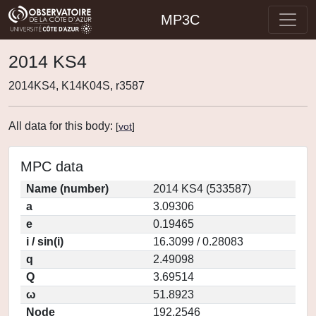
MP3C
2014 KS4
2014KS4, K14K04S, r3587
All data for this body:
[
vot
]
MPC data
Name (number)
2014 KS4 (533587)
a
3.09306
e
0.19465
i / sin(i)
16.3099 / 0.28083
q
2.49098
Q
3.69514
ω
51.8923
Node
192.2546