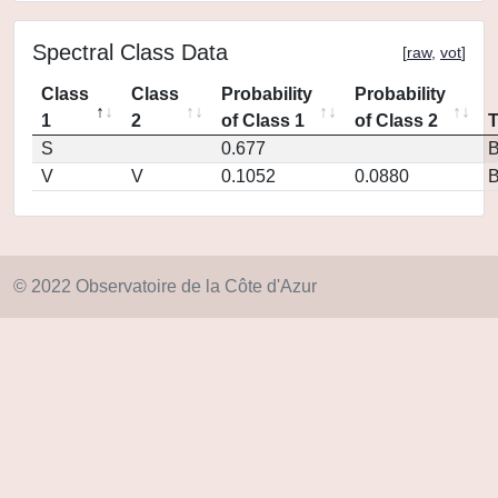
Spectral Class Data
[
raw
,
vot
]
Class
Class
Probability
Probability
1
2
of Class 1
of Class 2
S
0.677
V
V
0.1052
0.0880
© 2022 Observatoire de la Côte d'Azur