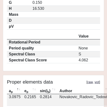
G
0.150
H
16.530
Mass
D
pV
Value
Rotational Period
Period quality
None
Spectral Class
S
Spectral Class Score
4.062
Proper elements data
[
raw
,
vot
]
a
e
sin(i
)
Author
p
p
p
3.0975
0.2165
0.2814
Novakovic_Radovic_Todovi