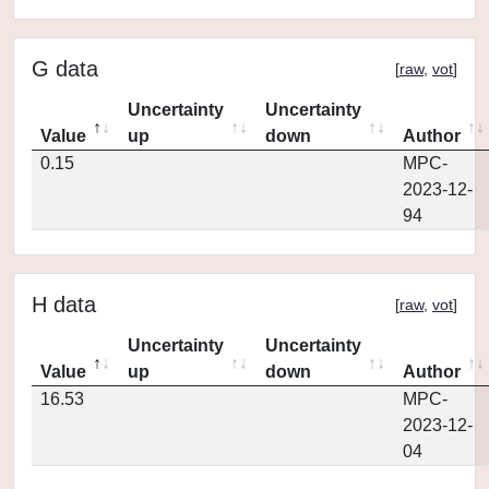
G data
[
raw
,
vot
]
Uncertainty
Uncertainty
Value
up
down
Author
0.15
MPC-
2023-12-
94
H data
[
raw
,
vot
]
Uncertainty
Uncertainty
Value
up
down
Author
16.53
MPC-
2023-12-
04