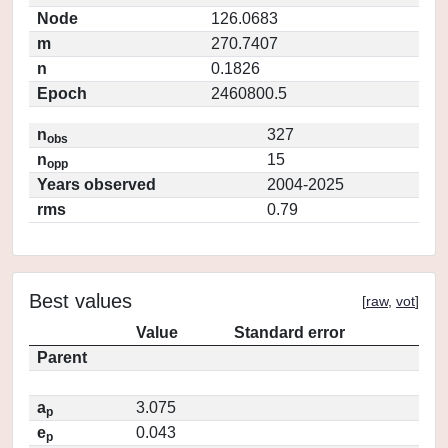
Node
126.0683
m
270.7407
n
0.1826
Epoch
2460800.5
n
327
obs
n
15
opp
Years observed
2004-2025
rms
0.79
Best values
[
raw
,
vot
]
Value
Standard error
Parent
a
3.075
p
e
0.043
p