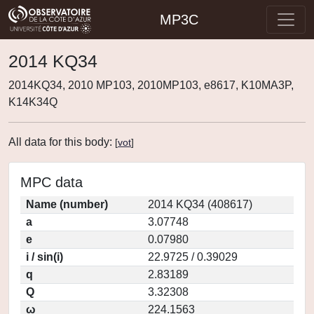
MP3C
2014 KQ34
2014KQ34, 2010 MP103, 2010MP103, e8617, K10MA3P,
K14K34Q
All data for this body:
[
vot
]
MPC data
Name (number)
2014 KQ34 (408617)
a
3.07748
e
0.07980
i / sin(i)
22.9725 / 0.39029
q
2.83189
Q
3.32308
ω
224.1563