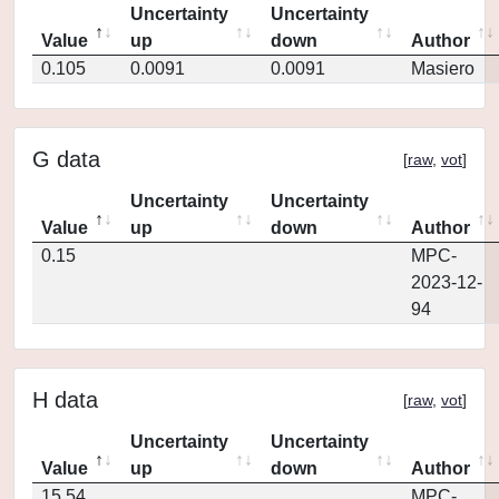
Uncertainty
Uncertainty
Value
up
down
Author
0.105
0.0091
0.0091
Masiero
G data
[
raw
,
vot
]
Uncertainty
Uncertainty
Value
up
down
Author
0.15
MPC-
2023-12-
94
H data
[
raw
,
vot
]
Uncertainty
Uncertainty
Value
up
down
Author
15.54
MPC-