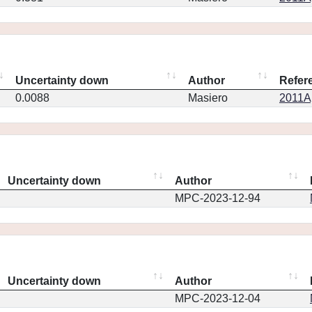
Uncertainty down
Author
Refer
0.0088
Masiero
2011Ap
Uncertainty down
Author
MPC-2023-12-94
Uncertainty down
Author
MPC-2023-12-04