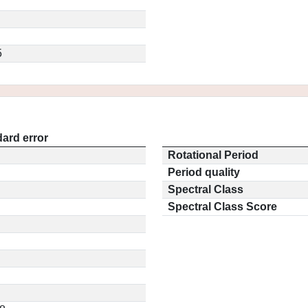
5
ard error
Rotational Period
Period quality
Spectral Class
Spectral Class Score