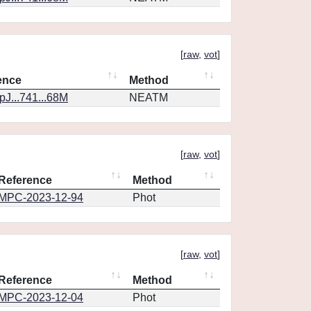
[
raw
,
vot
]
ence
Method
J...741...68M
NEATM
[
raw
,
vot
]
Reference
Method
MPC-2023-12-94
Phot
[
raw
,
vot
]
Reference
Method
MPC-2023-12-04
Phot