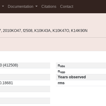
s
Documentation
Citations
Contact
7, 2010KO47, f2508, K10K43A, K10K47O, K14K90N
0 (412508)
n
obs
n
opp
Years observed
 0.18681
rms