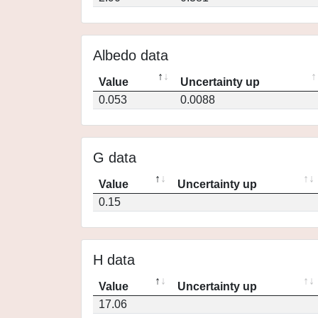
Albedo data
Value
Uncertainty up
0.053
0.0088
G data
Value
Uncertainty up
0.15
H data
Value
Uncertainty up
17.06