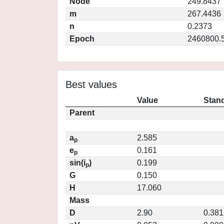
Node
249.8437
m
267.4436
n
0.2373
Epoch
2460800.
Best values
Value
Stand
Parent
a
2.585
p
e
0.161
p
sin(i
)
0.199
p
G
0.150
H
17.060
Mass
D
2.90
0.381