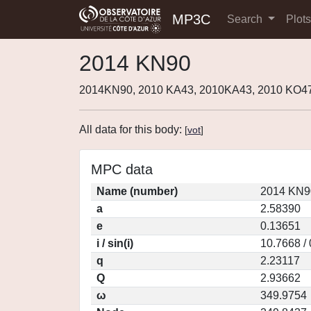
MP3C
Search
Plot
2014 KN90
2014KN90, 2010 KA43, 2010KA43, 2010 KO4
All data for this body:
[
vot
]
MPC data
Name (number)
2014 KN9
a
2.58390
e
0.13651
i / sin(i)
10.7668 /
q
2.23117
Q
2.93662
ω
349.9754