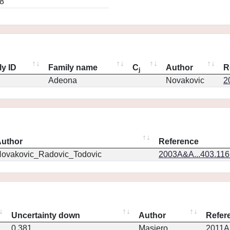
8
ly ID
Family name
C
Author
R
j
Adeona
Novakovic
2
uthor
Reference
ovakovic_Radovic_Todovic
2003A&A...403.11
Uncertainty down
Author
Refer
0.381
Masiero
2011Ap