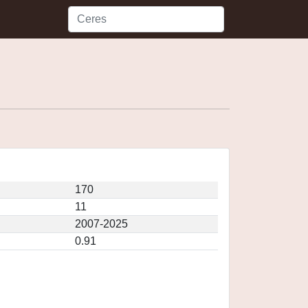
170
11
2007-2025
0.91