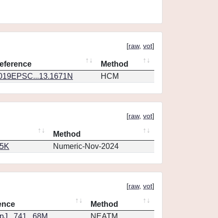
[
raw
,
vot
]
eference
Method
019EPSC...13.1671N
HCM
[
raw
,
vot
]
Method
65K
Numeric-Nov-2024
[
raw
,
vot
]
ence
Method
J...741...68M
NEATM