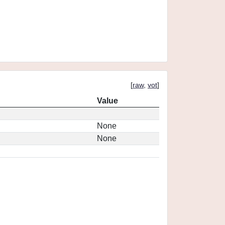
[
raw
,
vot
]
Value
None
None