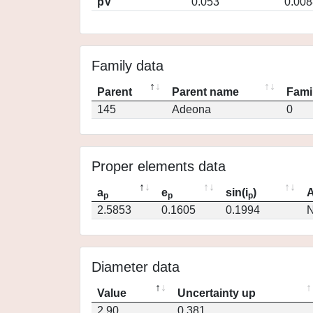
pV
0.053
0.008
Family data
Parent
Parent name
Fami
145
Adeona
0
Proper elements data
a
e
sin(i
)
A
p
p
p
2.5853
0.1605
0.1994
N
Diameter data
Value
Uncertainty up
2.90
0.381