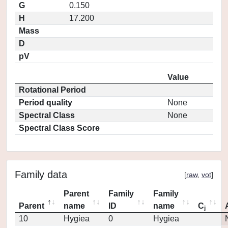
G
0.150
H
17.200
Mass
D
pV
Value
Rotational Period
Period quality
None
Spectral Class
None
Spectral Class Score
Family data
[
raw
,
vot
]
Parent
Family
Family
Parent
name
ID
name
C
j
10
Hygiea
0
Hygiea