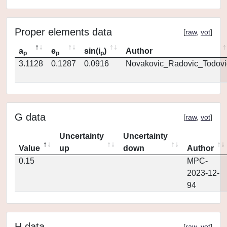
Proper elements data
[
raw
,
vot
]
a
e
sin(i
)
Author
p
p
p
3.1128
0.1287
0.0916
Novakovic_Radovic_Todovi
G data
[
raw
,
vot
]
Uncertainty
Uncertainty
Value
up
down
Author
0.15
MPC-
2023-12-
94
H data
[
raw
,
vot
]