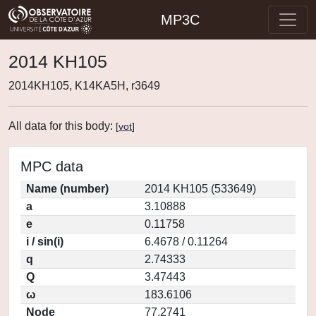
MP3C
2014 KH105
2014KH105, K14KA5H, r3649
All data for this body:
[
vot
]
MPC data
Name (number)
2014 KH105 (533649)
a
3.10888
e
0.11758
i / sin(i)
6.4678 / 0.11264
q
2.74333
Q
3.47443
ω
183.6106
Node
77.2741