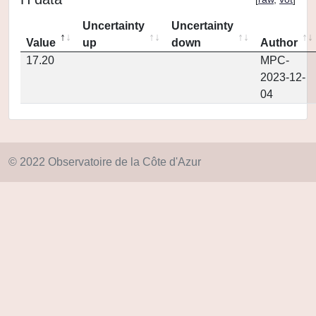
Uncertainty
Uncertainty
Value
up
down
Author
17.20
MPC-
2023-12-
04
© 2022 Observatoire de la Côte d'Azur