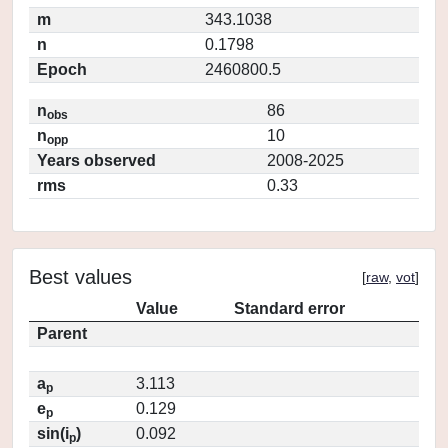
m
343.1038
n
0.1798
Epoch
2460800.5
n
86
obs
n
10
opp
Years observed
2008-2025
rms
0.33
Best values
[
raw
,
vot
]
Value
Standard error
Parent
a
3.113
p
e
0.129
p
sin(i
)
0.092
p