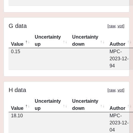
G data
[
raw
,
vot
]
Uncertainty
Uncertainty
Value
up
down
Author
0.15
MPC-
2023-12-
94
H data
[
raw
,
vot
]
Uncertainty
Uncertainty
Value
up
down
Author
18.10
MPC-
2023-12-
04