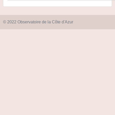
© 2022 Observatoire de la Côte d'Azur