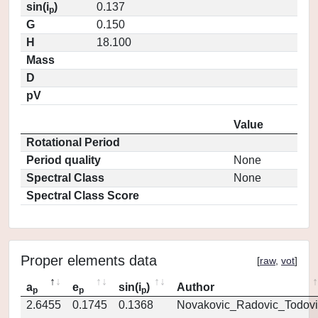
sin(i
)
0.137
p
G
0.150
H
18.100
Mass
D
pV
Value
Rotational Period
Period quality
None
Spectral Class
None
Spectral Class Score
Proper elements data
[
raw
,
vot
]
a
e
sin(i
)
Author
p
p
p
2.6455
0.1745
0.1368
Novakovic_Radovic_Todovi