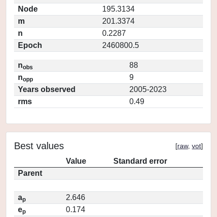
Node
195.3134
m
201.3374
n
0.2287
Epoch
2460800.5
n
88
obs
n
9
opp
Years observed
2005-2023
rms
0.49
Best values
[
raw
,
vot
]
Value
Standard error
Parent
a
2.646
p
e
0.174
p