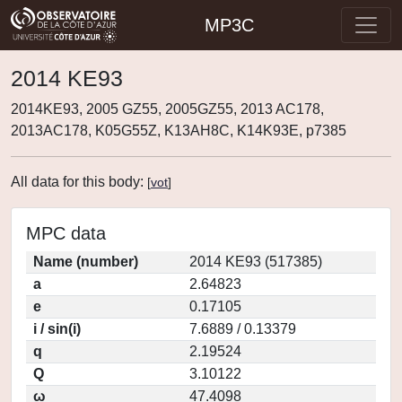
MP3C
2014 KE93
2014KE93, 2005 GZ55, 2005GZ55, 2013 AC178,
2013AC178, K05G55Z, K13AH8C, K14K93E, p7385
All data for this body:
[
vot
]
MPC data
Name (number)
2014 KE93 (517385)
a
2.64823
e
0.17105
i / sin(i)
7.6889 / 0.13379
q
2.19524
Q
3.10122
ω
47.4098