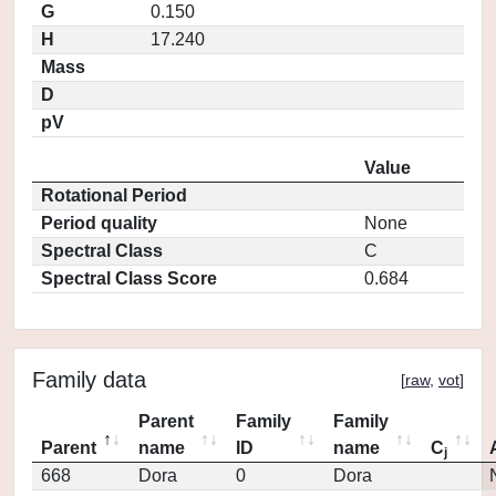
G
0.150
H
17.240
Mass
D
pV
Value
Rotational Period
Period quality
None
Spectral Class
C
Spectral Class Score
0.684
Family data
[
raw
,
vot
]
Parent
Family
Family
Parent
name
ID
name
C
j
668
Dora
0
Dora