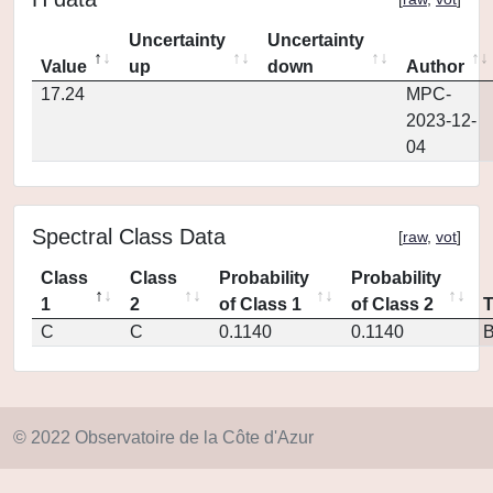
Uncertainty
Uncertainty
Value
up
down
Author
17.24
MPC-
2023-12-
04
Spectral Class Data
[
raw
,
vot
]
Class
Class
Probability
Probability
1
2
of Class 1
of Class 2
C
C
0.1140
0.1140
© 2022 Observatoire de la Côte d'Azur