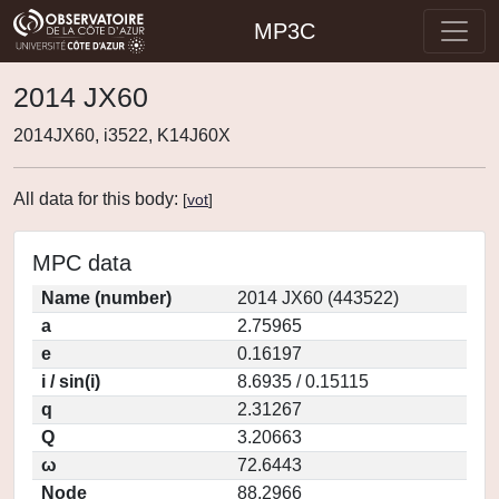
MP3C
2014 JX60
2014JX60, i3522, K14J60X
All data for this body:
[
vot
]
MPC data
Name (number)
2014 JX60 (443522)
a
2.75965
e
0.16197
i / sin(i)
8.6935 / 0.15115
q
2.31267
Q
3.20663
ω
72.6443
Node
88.2966