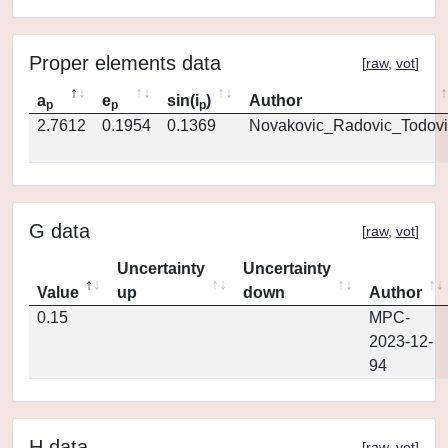
Proper elements data
[
raw
,
vot
]
a
e
sin(i
)
Author
p
p
p
2.7612
0.1954
0.1369
Novakovic_Radovic_Todovi
G data
[
raw
,
vot
]
Uncertainty
Uncertainty
Value
up
down
Author
0.15
MPC-
2023-12-
94
H data
[
raw
,
vot
]