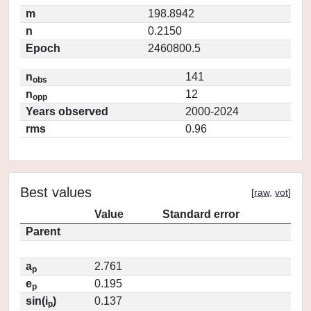
m
198.8942
n
0.2150
Epoch
2460800.5
n
141
obs
n
12
opp
Years observed
2000-2024
rms
0.96
Best values
[
raw
,
vot
]
Value
Standard error
Parent
a
2.761
p
e
0.195
p
sin(i
)
0.137
p