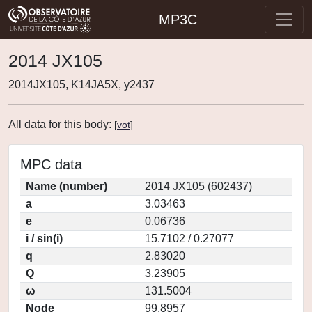
MP3C
2014 JX105
2014JX105, K14JA5X, y2437
All data for this body:
[
vot
]
MPC data
Name (number)
2014 JX105 (602437)
a
3.03463
e
0.06736
i / sin(i)
15.7102 / 0.27077
q
2.83020
Q
3.23905
ω
131.5004
Node
99.8957