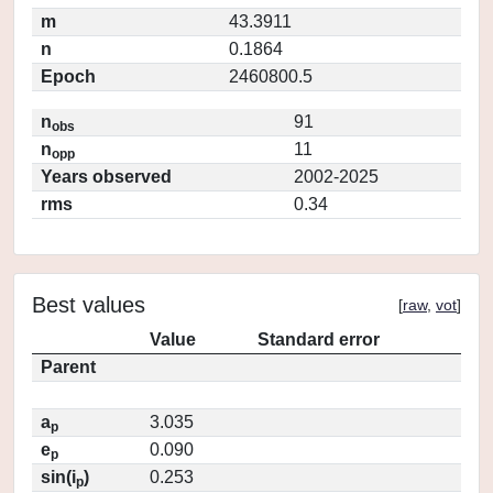
m
43.3911
n
0.1864
Epoch
2460800.5
n
91
obs
n
11
opp
Years observed
2002-2025
rms
0.34
Best values
[
raw
,
vot
]
Value
Standard error
Parent
a
3.035
p
e
0.090
p
sin(i
)
0.253
p