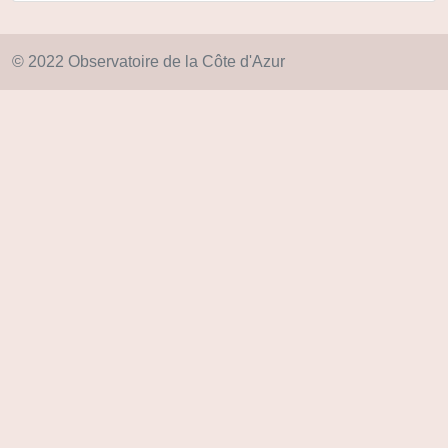
© 2022 Observatoire de la Côte d'Azur