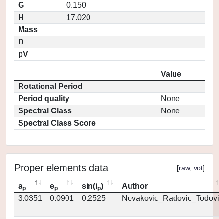
G
0.150
H
17.020
Mass
D
pV
Value
Rotational Period
Period quality
None
Spectral Class
None
Spectral Class Score
Proper elements data
[
raw
,
vot
]
a
e
sin(i
)
Author
p
p
p
3.0351
0.0901
0.2525
Novakovic_Radovic_Todovi