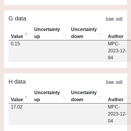
G data
[
raw
,
vot
]
Uncertainty
Uncertainty
Value
up
down
Author
0.15
MPC-
2023-12-
94
H data
[
raw
,
vot
]
Uncertainty
Uncertainty
Value
up
down
Author
17.02
MPC-
2023-12-
04