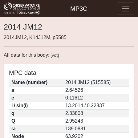
MP3C
2014 JM12
2014JM12, K14J12M, p5585
All data for this body:
[
vot
]
MPC data
Name (number)
2014 JM12 (515585)
a
2.64526
e
0.11612
i / sin(i)
13.2014 / 0.22837
q
2.33808
Q
2.95243
ω
139.0881
Node
63.9202