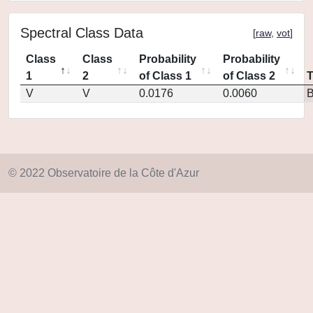
Spectral Class Data
[
raw
,
vot
]
Class
Class
Probability
Probability
1
2
of Class 1
of Class 2
V
V
0.0176
0.0060
© 2022 Observatoire de la Côte d'Azur