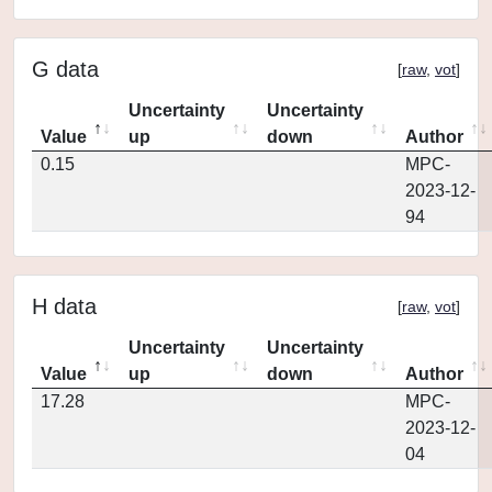
G data
[
raw
,
vot
]
Uncertainty
Uncertainty
Value
up
down
Author
0.15
MPC-
2023-12-
94
H data
[
raw
,
vot
]
Uncertainty
Uncertainty
Value
up
down
Author
17.28
MPC-
2023-12-
04