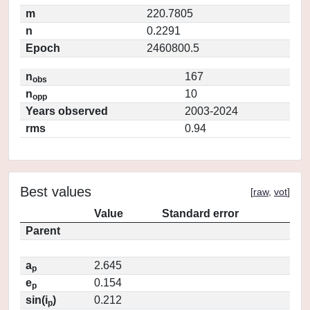
m
220.7805
n
0.2291
Epoch
2460800.5
n
167
obs
n
10
opp
Years observed
2003-2024
rms
0.94
Best values
[
raw
,
vot
]
Value
Standard error
Parent
a
2.645
p
e
0.154
p
sin(i
)
0.212
p