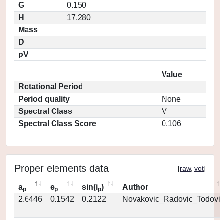
G
0.150
H
17.280
Mass
D
pV
Value
Rotational Period
Period quality
None
Spectral Class
V
Spectral Class Score
0.106
Proper elements data
[
raw
,
vot
]
a
e
sin(i
)
Author
p
p
p
2.6446
0.1542
0.2122
Novakovic_Radovic_Todovi