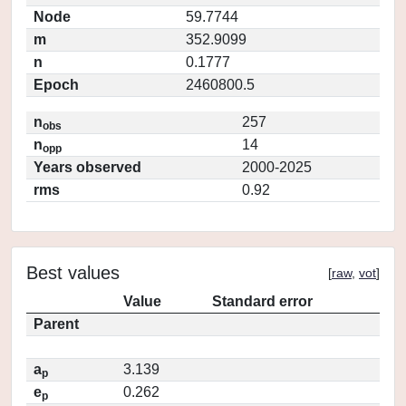
Node
59.7744
m
352.9099
n
0.1777
Epoch
2460800.5
n
257
obs
n
14
opp
Years observed
2000-2025
rms
0.92
Best values
[
raw
,
vot
]
Value
Standard error
Parent
a
3.139
p
e
0.262
p