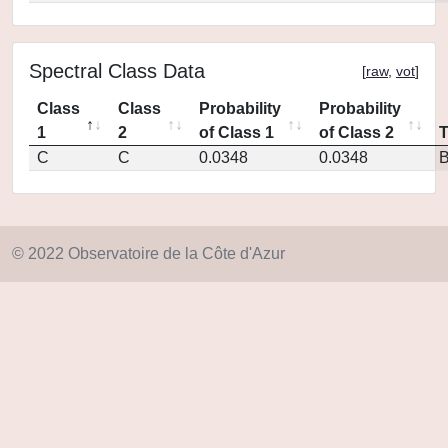
Spectral Class Data
[
raw
,
vot
]
Class
Class
Probability
Probability
1
2
of Class 1
of Class 2
C
C
0.0348
0.0348
© 2022 Observatoire de la Côte d'Azur