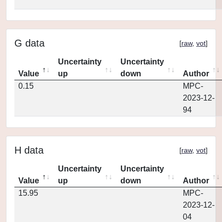
G data
[
raw
,
vot
]
Uncertainty
Uncertainty
Value
up
down
Author
0.15
MPC-
2023-12-
94
H data
[
raw
,
vot
]
Uncertainty
Uncertainty
Value
up
down
Author
15.95
MPC-
2023-12-
04