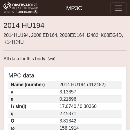
MP3C
2014 HU194
2014HU194, 2008 ED164, 2008ED164, f2482, K08EG4D,
K14HJ4U
All data for this body:
[
vot
]
MPC data
Name (number)
2014 HU194 (412482)
a
3.13357
e
0.21696
i / sin(i)
17.6740 / 0.30360
q
2.45371
Q
3.81342
ω
156.1914