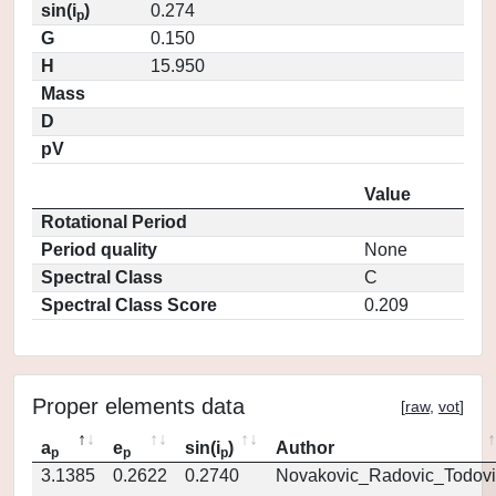
sin(i
)
0.274
p
G
0.150
H
15.950
Mass
D
pV
Value
Rotational Period
Period quality
None
Spectral Class
C
Spectral Class Score
0.209
Proper elements data
[
raw
,
vot
]
a
e
sin(i
)
Author
p
p
p
3.1385
0.2622
0.2740
Novakovic_Radovic_Todovi