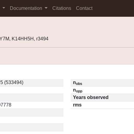
s
Documentation
Citations
Contact
Y7M, K14HH5H, r3494
5 (533494)
n
obs
n
opp
Years observed
.07778
rms