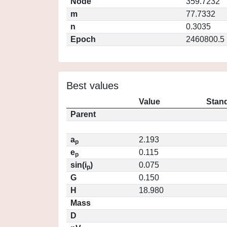
Node
359.7232
m
77.7332
n
0.3035
Epoch
2460800.5
Best values
Value
Stand
Parent
a
2.193
p
e
0.115
p
sin(i
)
0.075
p
G
0.150
H
18.980
Mass
D