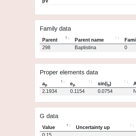
pV
Family data
Parent
Parent name
Fami
298
Baptistina
0
Proper elements data
a
e
sin(i
)
A
p
p
p
2.1934
0.1154
0.0754
N
G data
Value
Uncertainty up
0.15