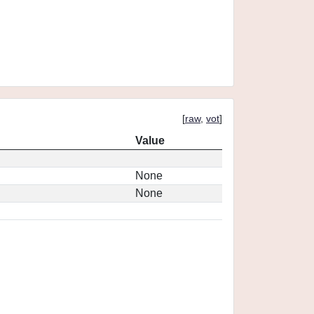
[
raw
,
vot
]
Value
None
None