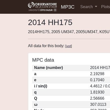
MP3C
Search
Plot
2014 HH175
2014HH175, 2005 UM347, 2005UM347, K05U
All data for this body:
[
vot
]
MPC data
Name (number)
2014 HH17
a
2.19298
e
0.17040
i / sin(i)
4.4612 / 0
q
1.81930
Q
2.56666
ω
307.0113