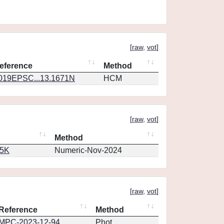
[
raw
,
vot
]
eference
Method
019EPSC...13.1671N
HCM
[
raw
,
vot
]
Method
65K
Numeric-Nov-2024
[
raw
,
vot
]
Reference
Method
MPC-2023-12-94
Phot