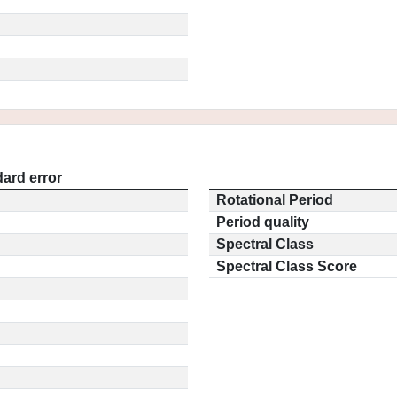
ard error
Rotational Period
Period quality
Spectral Class
Spectral Class Score