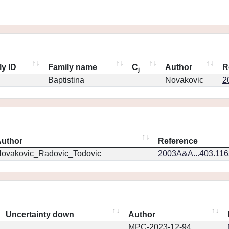
ly ID
Family name
C
Author
R
j
Baptistina
Novakovic
2
uthor
Reference
ovakovic_Radovic_Todovic
2003A&A...403.11
Uncertainty down
Author
MPC-2023-12-94