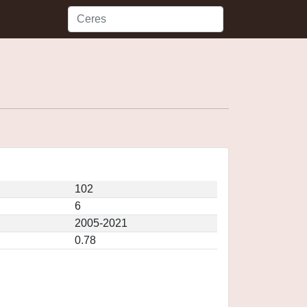
102
6
2005-2021
0.78