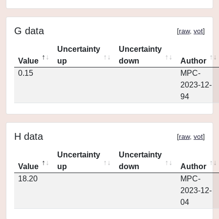
G data
[
raw
,
vot
]
Uncertainty
Uncertainty
Value
up
down
Author
0.15
MPC-
2023-12-
94
H data
[
raw
,
vot
]
Uncertainty
Uncertainty
Value
up
down
Author
18.20
MPC-
2023-12-
04