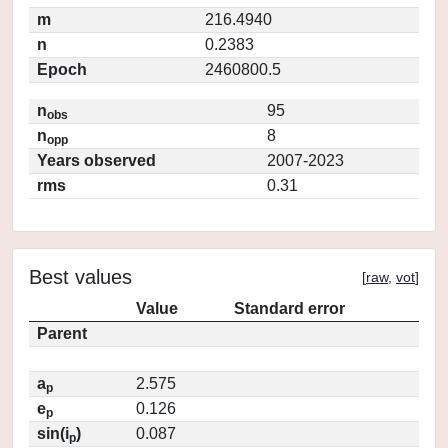
m
216.4940
n
0.2383
Epoch
2460800.5
n
95
obs
n
8
opp
Years observed
2007-2023
rms
0.31
Best values
[
raw
,
vot
]
Value
Standard error
Parent
a
2.575
p
e
0.126
p
sin(i
)
0.087
p