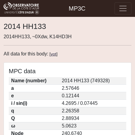
MP3C
2014 HH133
2014HH133, ~0Xdw, K14HD3H
All data for this body:
[
vot
]
MPC data
Name (number)
2014 HH133 (749328)
a
2.57646
e
0.12144
i / sin(i)
4.2695 / 0.07445
q
2.26358
Q
2.88934
ω
5.0623
Node
240.6740