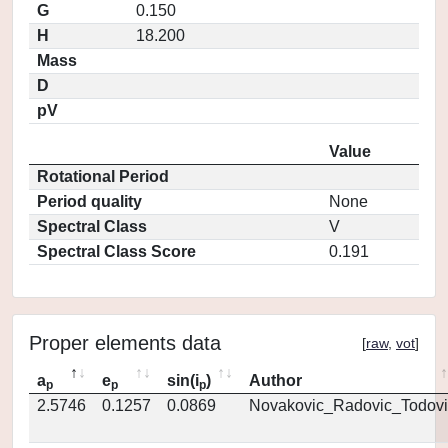
G
0.150
H
18.200
Mass
D
pV
Value
Rotational Period
Period quality
None
Spectral Class
V
Spectral Class Score
0.191
Proper elements data
[
raw
,
vot
]
a
e
sin(i
)
Author
p
p
p
2.5746
0.1257
0.0869
Novakovic_Radovic_Todovi