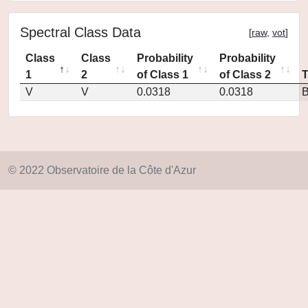
Spectral Class Data
[
raw
,
vot
]
Class
Class
Probability
Probability
1
2
of Class 1
of Class 2
V
V
0.0318
0.0318
© 2022 Observatoire de la Côte d'Azur