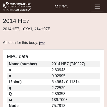
MP3C
2014 HE7
2014HE7, ~0XcJ, K14H07E
All data for this body:
[
vot
]
MPC data
Name (number)
2014 HE7 (749227)
a
2.80943
e
0.02995
i / sin(i)
6.4964 / 0.11314
q
2.72529
Q
2.89358
ω
189.7008
Node
75.7913