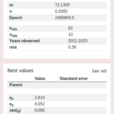
m
72.1305
n
0.2093
Epoch
2460800.5
n
92
obs
n
10
opp
Years observed
2011-2025
rms
0.39
Best values
[
raw
,
vot
]
Value
Standard error
Parent
a
2.810
p
e
0.052
p
sin(i
)
0.095
p