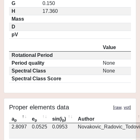
G
0.150
H
17.360
Mass
D
pV
Value
Rotational Period
Period quality
None
Spectral Class
None
Spectral Class Score
Proper elements data
[
raw
,
vot
]
a
e
sin(i
)
Author
p
p
p
2.8097
0.0525
0.0953
Novakovic_Radovic_Todovi