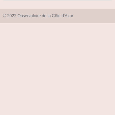
© 2022 Observatoire de la Côte d'Azur