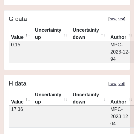
G data
[
raw
,
vot
]
Uncertainty
Uncertainty
Value
up
down
Author
0.15
MPC-
2023-12-
94
H data
[
raw
,
vot
]
Uncertainty
Uncertainty
Value
up
down
Author
17.36
MPC-
2023-12-
04