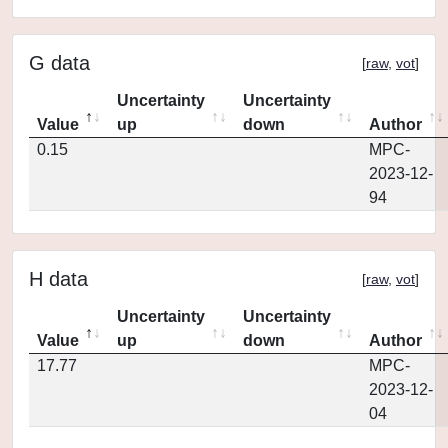
G data
[
raw
,
vot
]
Uncertainty
Uncertainty
Value
up
down
Author
0.15
MPC-
2023-12-
94
H data
[
raw
,
vot
]
Uncertainty
Uncertainty
Value
up
down
Author
17.77
MPC-
2023-12-
04