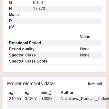
G
0.150
H
17.770
Mass
D
pV
Value
Rotational Period
Period quality
None
Spectral Class
None
Spectral Class Score
Proper elements data
[
raw
,
vot
]
a
e
sin(i
)
Author
p
p
p
2.5285
0.1807
0.3087
Novakovic_Radovic_Todovi