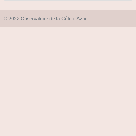
© 2022 Observatoire de la Côte d'Azur