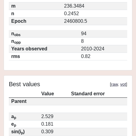
m
236.3484
n
0.2452
Epoch
2460800.5
n
94
obs
n
8
opp
Years observed
2010-2024
rms
0.82
Best values
[
raw
,
vot
]
Value
Standard error
Parent
a
2.529
p
e
0.181
p
sin(i
)
0.309
p