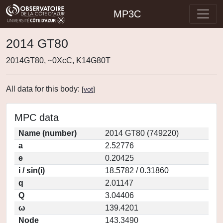
MP3C
2014 GT80
2014GT80, ~0XcC, K14G80T
All data for this body:
[
vot
]
MPC data
Name (number)
2014 GT80 (749220)
a
2.52776
e
0.20425
i / sin(i)
18.5782 / 0.31860
q
2.01147
Q
3.04406
ω
139.4201
Node
143.3490