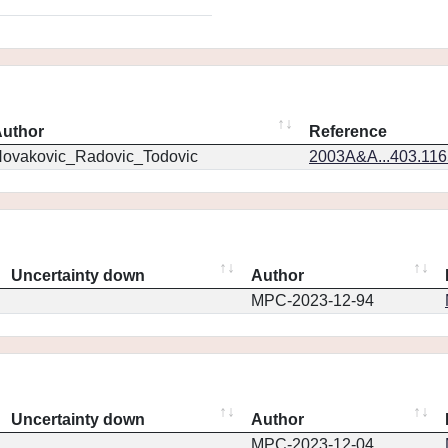
uthor
Reference
ovakovic_Radovic_Todovic
2003A&A...403.11
Uncertainty down
Author
MPC-2023-12-94
Uncertainty down
Author
MPC-2023-12-04