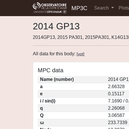
MP3C
Search
Plot
2014 GP13
2014GP13, 2015 PA301, 2015PA301, K14G13
All data for this body:
[
vot
]
MPC data
Name (number)
2014 GP1
a
2.66328
e
0.15117
i / sin(i)
7.1690 / 
q
2.26068
Q
3.06587
ω
233.7339