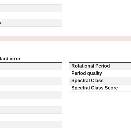
5
ard error
Rotational Period
Period quality
Spectral Class
Spectral Class Score