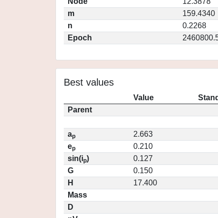
Node
12.3878
m
159.4340
n
0.2268
Epoch
2460800.
Best values
Value
Stand
Parent
a
2.663
p
e
0.210
p
sin(i
)
0.127
p
G
0.150
H
17.400
Mass
D