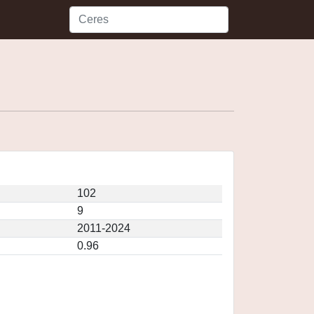
102
9
2011-2024
0.96