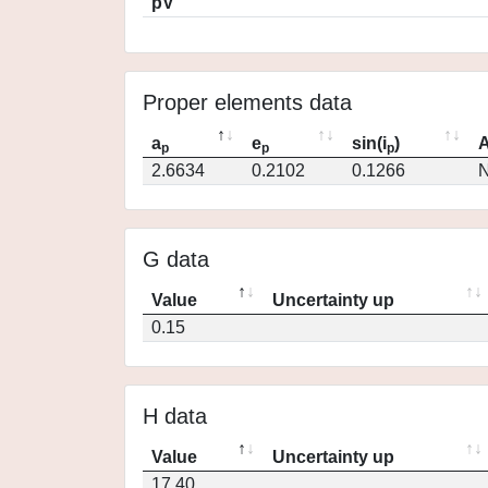
pV
Proper elements data
a
e
sin(i
)
A
p
p
p
2.6634
0.2102
0.1266
N
G data
Value
Uncertainty up
0.15
H data
Value
Uncertainty up
17.40