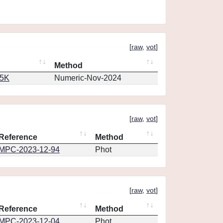
[
raw
,
vot
]
Method
65K
Numeric-Nov-2024
[
raw
,
vot
]
Reference
Method
MPC-2023-12-94
Phot
[
raw
,
vot
]
Reference
Method
MPC-2023-12-04
Phot