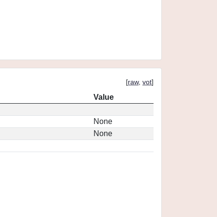
[
raw
,
vot
]
Value
None
None