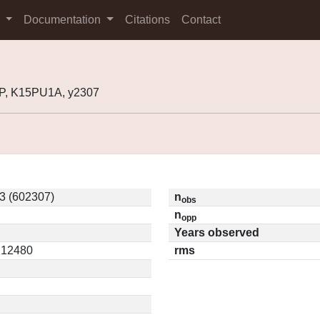
s
Documentation
Citations
Contact
P, K15PU1A, y2307
3 (602307)
n
obs
n
opp
Years observed
0.12480
rms