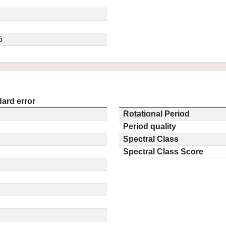
5
ard error
Rotational Period
Period quality
Spectral Class
Spectral Class Score