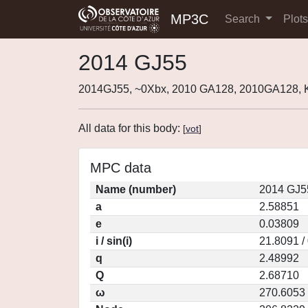
MP3C
Search
Plot
2014 GJ55
2014GJ55, ~0Xbx, 2010 GA128, 2010GA128,
All data for this body:
[
vot
]
MPC data
Name (number)
2014 GJ5
a
2.58851
e
0.03809
i / sin(i)
21.8091 /
q
2.48992
Q
2.68710
ω
270.6053