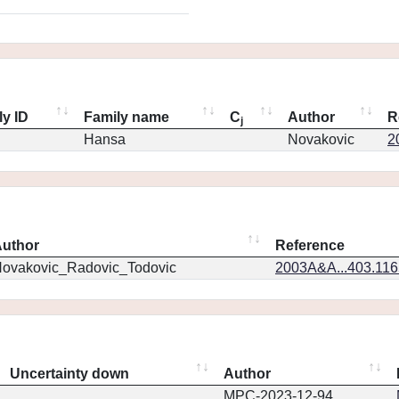
ly ID
Family name
C
Author
R
j
Hansa
Novakovic
2
uthor
Reference
ovakovic_Radovic_Todovic
2003A&A...403.11
Uncertainty down
Author
MPC-2023-12-94