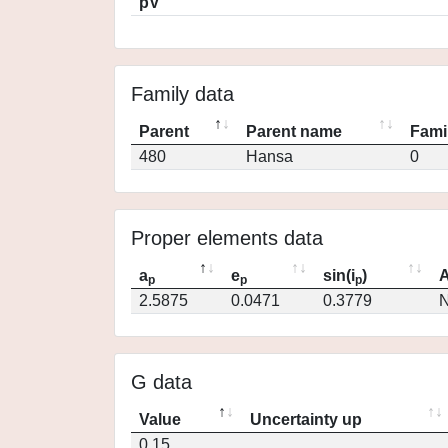
pV
Family data
Parent
Parent name
Fami
480
Hansa
0
Proper elements data
a
e
sin(i
)
A
p
p
p
2.5875
0.0471
0.3779
N
G data
Value
Uncertainty up
0.15