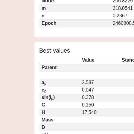
Node
206.8229
m
318.0541
n
0.2367
Epoch
2460800.
Best values
Value
Stand
Parent
a
2.587
p
e
0.047
p
sin(i
)
0.378
p
G
0.150
H
17.540
Mass
D