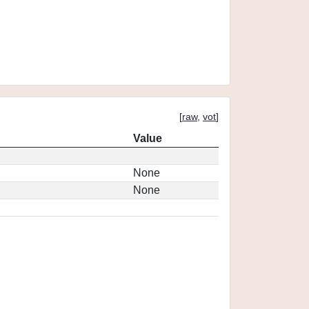
[
raw
,
vot
]
Value
None
None