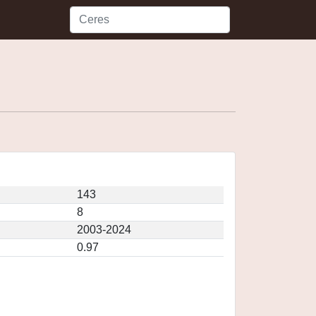
143
8
2003-2024
0.97