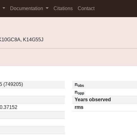
s
Documentation
Citations
Contact
 K10GC8A, K14G55J
5 (749205)
n
obs
n
opp
Years observed
 0.37152
rms