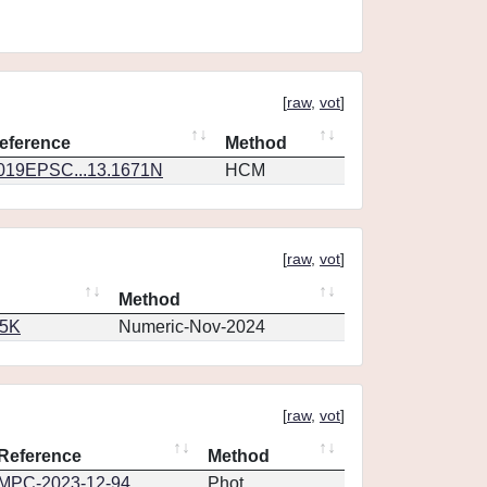
[
raw
,
vot
]
eference
Method
019EPSC...13.1671N
HCM
[
raw
,
vot
]
Method
65K
Numeric-Nov-2024
[
raw
,
vot
]
Reference
Method
MPC-2023-12-94
Phot