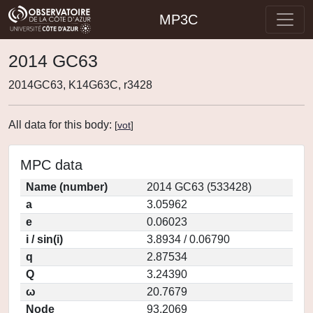
MP3C
2014 GC63
2014GC63, K14G63C, r3428
All data for this body:
[
vot
]
MPC data
Name (number)
2014 GC63 (533428)
a
3.05962
e
0.06023
i / sin(i)
3.8934 / 0.06790
q
2.87534
Q
3.24390
ω
20.7679
Node
93.2069