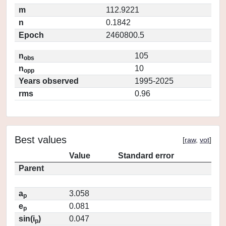
m
112.9221
n
0.1842
Epoch
2460800.5
n
105
obs
n
10
opp
Years observed
1995-2025
rms
0.96
Best values
[
raw
,
vot
]
Value
Standard error
Parent
a
3.058
p
e
0.081
p
sin(i
)
0.047
p