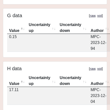
G data
[
raw
,
vot
]
Uncertainty
Uncertainty
Value
up
down
Author
0.15
MPC-
2023-12-
94
H data
[
raw
,
vot
]
Uncertainty
Uncertainty
Value
up
down
Author
17.11
MPC-
2023-12-
04