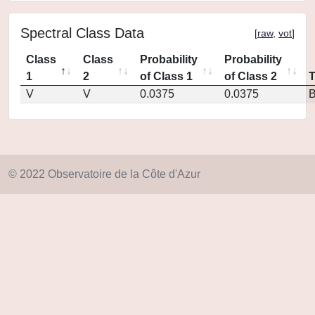
Spectral Class Data
[
raw
,
vot
]
Class
Class
Probability
Probability
1
2
of Class 1
of Class 2
V
V
0.0375
0.0375
© 2022 Observatoire de la Côte d'Azur