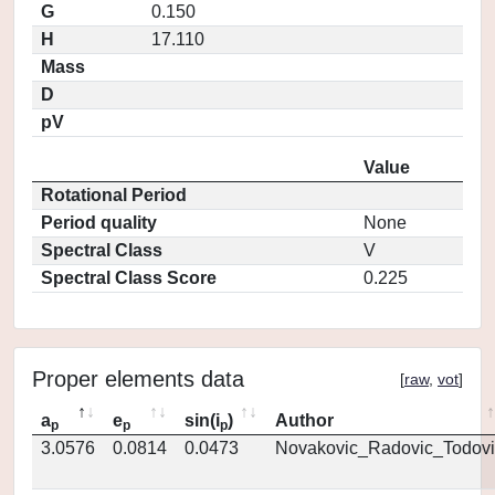
G
0.150
H
17.110
Mass
D
pV
Value
Rotational Period
Period quality
None
Spectral Class
V
Spectral Class Score
0.225
Proper elements data
[
raw
,
vot
]
a
e
sin(i
)
Author
p
p
p
3.0576
0.0814
0.0473
Novakovic_Radovic_Todovi