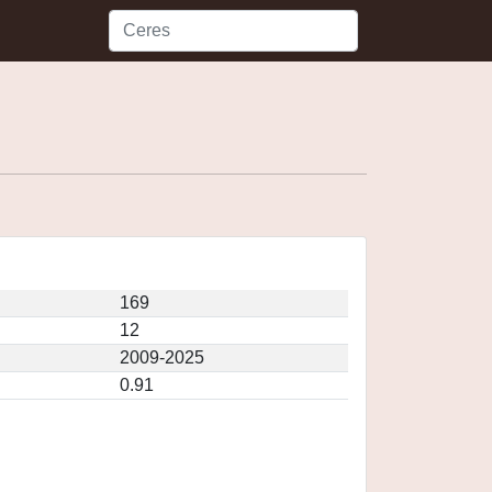
169
12
2009-2025
0.91