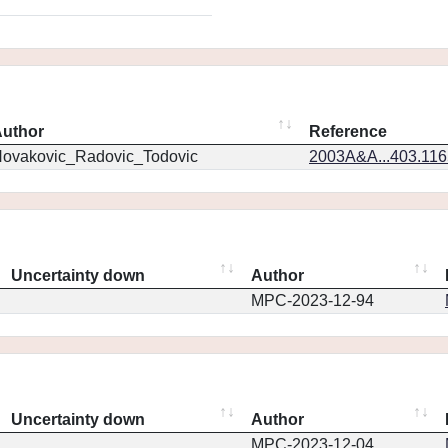
uthor
Reference
ovakovic_Radovic_Todovic
2003A&A...403.11
Uncertainty down
Author
MPC-2023-12-94
Uncertainty down
Author
MPC-2023-12-04