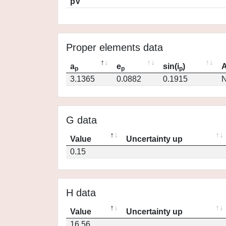
pV
Proper elements data
a
e
sin(i
)
A
p
p
p
3.1365
0.0882
0.1915
N
G data
Value
Uncertainty up
0.15
H data
Value
Uncertainty up
16.56