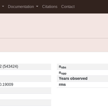
s
Documentation
Citations
Contact
2 (543424)
n
obs
n
opp
Years observed
 0.19009
rms