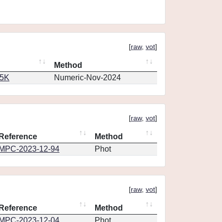
[
raw
,
vot
]
Method
65K
Numeric-Nov-2024
[
raw
,
vot
]
Reference
Method
MPC-2023-12-94
Phot
[
raw
,
vot
]
Reference
Method
MPC-2023-12-04
Phot