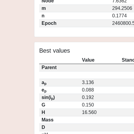
Node
7.6362
m
294.2506
n
0.1774
Epoch
2460800.
Best values
Value
Stand
Parent
a
3.136
p
e
0.088
p
sin(i
)
0.192
p
G
0.150
H
16.560
Mass
D