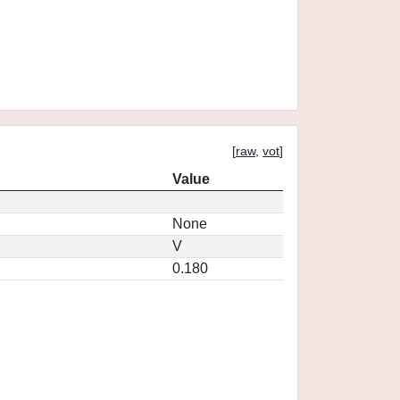
[
raw
,
vot
]
Value
None
V
0.180