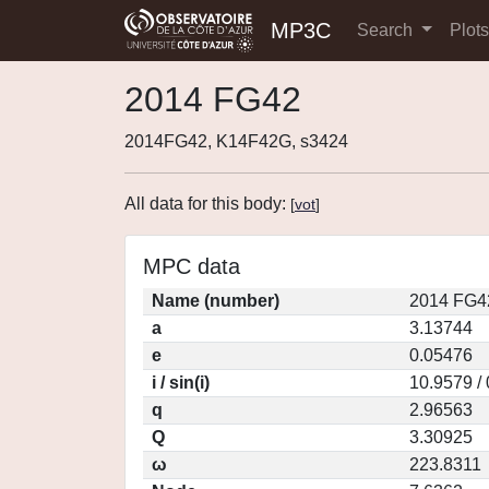
MP3C
Search
Plot
2014 FG42
2014FG42, K14F42G, s3424
All data for this body:
[
vot
]
MPC data
Name (number)
2014 FG4
a
3.13744
e
0.05476
i / sin(i)
10.9579 /
q
2.96563
Q
3.30925
ω
223.8311