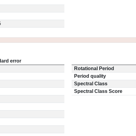
5
ard error
Rotational Period
Period quality
Spectral Class
Spectral Class Score