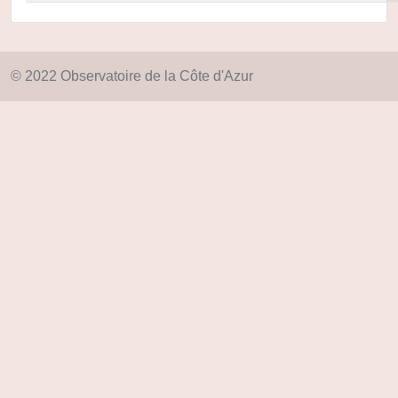
© 2022 Observatoire de la Côte d'Azur