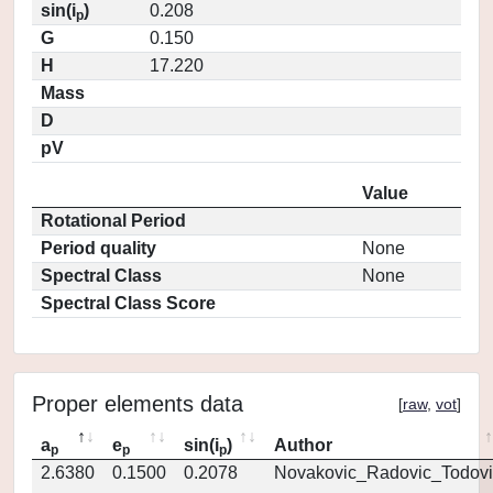
sin(i
)
0.208
p
G
0.150
H
17.220
Mass
D
pV
Value
Rotational Period
Period quality
None
Spectral Class
None
Spectral Class Score
Proper elements data
[
raw
,
vot
]
a
e
sin(i
)
Author
p
p
p
2.6380
0.1500
0.2078
Novakovic_Radovic_Todovi