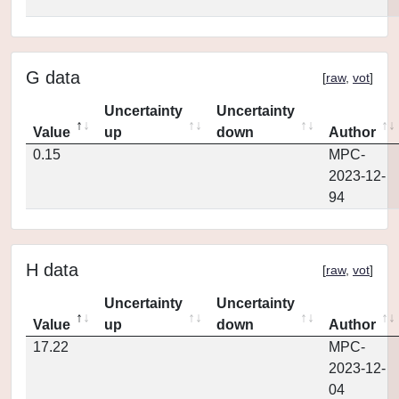
G data
[
raw
,
vot
]
Uncertainty
Uncertainty
Value
up
down
Author
0.15
MPC-
2023-12-
94
H data
[
raw
,
vot
]
Uncertainty
Uncertainty
Value
up
down
Author
17.22
MPC-
2023-12-
04