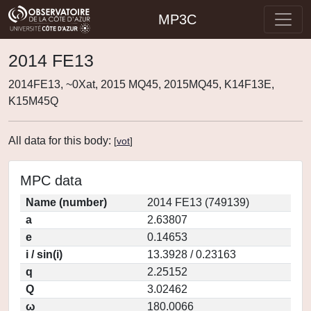
MP3C
2014 FE13
2014FE13, ~0Xat, 2015 MQ45, 2015MQ45, K14F13E,
K15M45Q
All data for this body:
[
vot
]
MPC data
Name (number)
2014 FE13 (749139)
a
2.63807
e
0.14653
i / sin(i)
13.3928 / 0.23163
q
2.25152
Q
3.02462
ω
180.0066