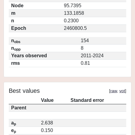
Node
95.7395
m
133.1858
n
0.2300
Epoch
2460800.5
n
154
obs
n
8
opp
Years observed
2011-2024
rms
0.81
Best values
[
raw
,
vot
]
Value
Standard error
Parent
a
2.638
p
e
0.150
p