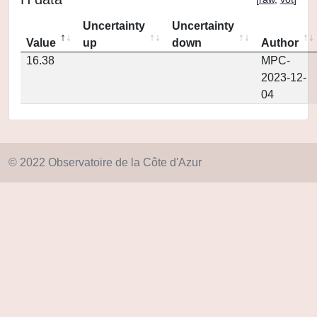
Uncertainty
Uncertainty
Value
up
down
Author
16.38
MPC-
2023-12-
04
© 2022 Observatoire de la Côte d'Azur