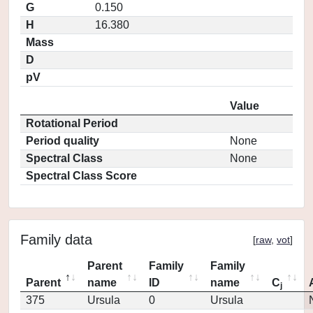
G
0.150
H
16.380
Mass
D
pV
Value
Rotational Period
Period quality
None
Spectral Class
None
Spectral Class Score
Family data
[
raw
,
vot
]
Parent
Family
Family
Parent
name
ID
name
C
j
375
Ursula
0
Ursula