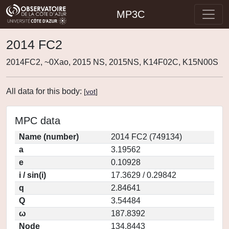
MP3C
2014 FC2
2014FC2, ~0Xao, 2015 NS, 2015NS, K14F02C, K15N00S
All data for this body:
[
vot
]
MPC data
Name (number)
2014 FC2 (749134)
a
3.19562
e
0.10928
i / sin(i)
17.3629 / 0.29842
q
2.84641
Q
3.54484
ω
187.8392
Node
134.8443