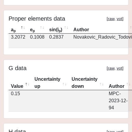
Proper elements data
[
raw
,
vot
]
a
e
sin(i
)
Author
p
p
p
3.2072
0.1008
0.2837
Novakovic_Radovic_Todovi
G data
[
raw
,
vot
]
Uncertainty
Uncertainty
Value
up
down
Author
0.15
MPC-
2023-12-
94
H data
[
raw
,
vot
]