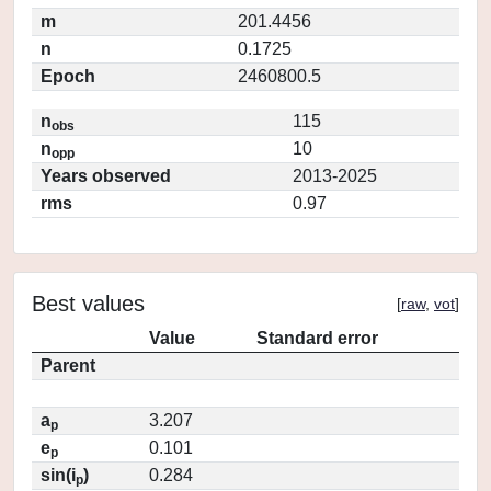
m
201.4456
n
0.1725
Epoch
2460800.5
n
115
obs
n
10
opp
Years observed
2013-2025
rms
0.97
Best values
[
raw
,
vot
]
Value
Standard error
Parent
a
3.207
p
e
0.101
p
sin(i
)
0.284
p