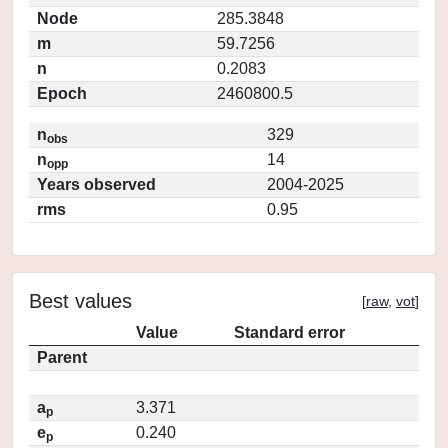
Node
285.3848
m
59.7256
n
0.2083
Epoch
2460800.5
n
329
obs
n
14
opp
Years observed
2004-2025
rms
0.95
Best values
[
raw
,
vot
]
Value
Standard error
Parent
a
3.371
p
e
0.240
p