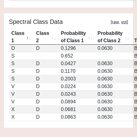
Spectral Class Data
[
raw
,
vot
]
Class
Class
Probability
Probability
1
2
of Class 1
of Class 2
D
D
0.1296
0.0630
S
0.652
S
D
0.0427
0.0630
S
D
0.1170
0.0630
S
D
0.2003
0.0630
V
D
0.0224
0.0630
V
D
0.0243
0.0630
V
D
0.0894
0.0630
X
D
0.0681
0.0630
X
D
0.0863
0.0630