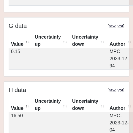
G data
[
raw
,
vot
]
Uncertainty
Uncertainty
Value
up
down
Author
0.15
MPC-
2023-12-
94
H data
[
raw
,
vot
]
Uncertainty
Uncertainty
Value
up
down
Author
16.50
MPC-
2023-12-
04