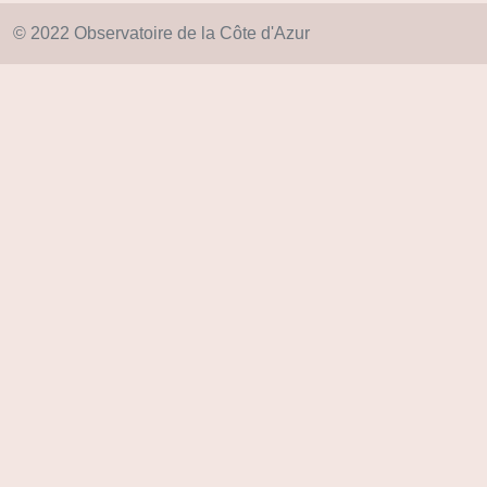
© 2022 Observatoire de la Côte d'Azur