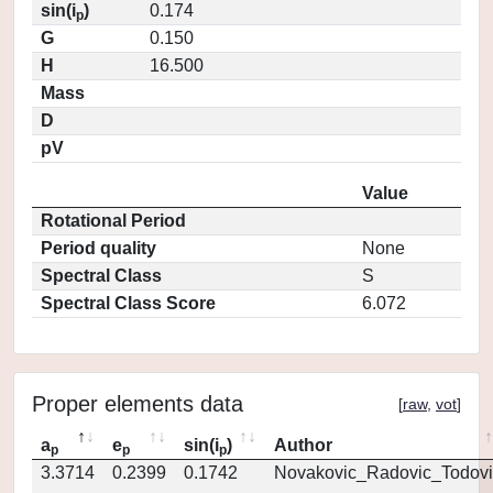
sin(i
)
0.174
p
G
0.150
H
16.500
Mass
D
pV
Value
Rotational Period
Period quality
None
Spectral Class
S
Spectral Class Score
6.072
Proper elements data
[
raw
,
vot
]
a
e
sin(i
)
Author
p
p
p
3.3714
0.2399
0.1742
Novakovic_Radovic_Todovi