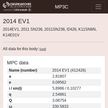
MP3C
2014 EV1
2014EV1, 2011 SN236, 2011SN236, f2426, K11SN6N,
K14E01V
All data for this body:
[
vot
]
MPC data
Name (number)
2014 EV1 (412426)
a
2.81807
e
0.09562
i / sin(i)
5.8986 / 0.10277
q
2.54861
Q
3.08754
ω
330.5833