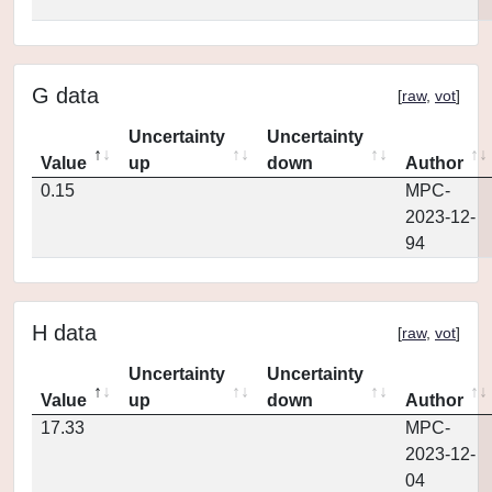
G data
[
raw
,
vot
]
Uncertainty
Uncertainty
Value
up
down
Author
0.15
MPC-
2023-12-
94
H data
[
raw
,
vot
]
Uncertainty
Uncertainty
Value
up
down
Author
17.33
MPC-
2023-12-
04