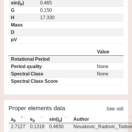
sin(i
)
0.465
p
G
0.150
H
17.330
Mass
D
pV
Value
Rotational Period
Period quality
None
Spectral Class
None
Spectral Class Score
Proper elements data
[
raw
,
vot
]
a
e
sin(i
)
Author
p
p
p
2.7127
0.1318
0.4650
Novakovic_Radovic_Todovi