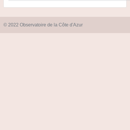
© 2022 Observatoire de la Côte d'Azur