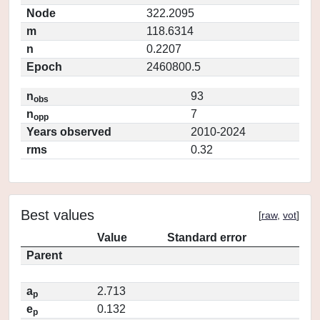
Node
322.2095
m
118.6314
n
0.2207
Epoch
2460800.5
n
93
obs
n
7
opp
Years observed
2010-2024
rms
0.32
Best values
[
raw
,
vot
]
Value
Standard error
Parent
a
2.713
p
e
0.132
p