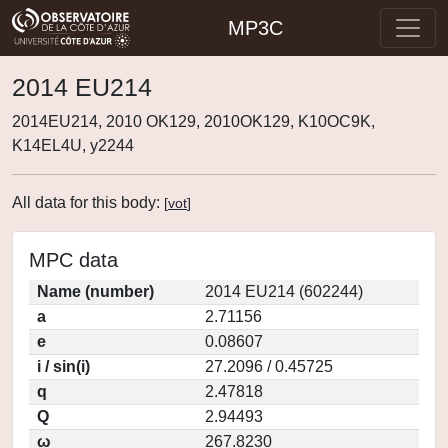
MP3C
2014 EU214
2014EU214, 2010 OK129, 2010OK129, K10OC9K,
K14EL4U, y2244
All data for this body:
[
vot
]
MPC data
Name (number)
2014 EU214 (602244)
a
2.71156
e
0.08607
i / sin(i)
27.2096 / 0.45725
q
2.47818
Q
2.94493
ω
267.8230