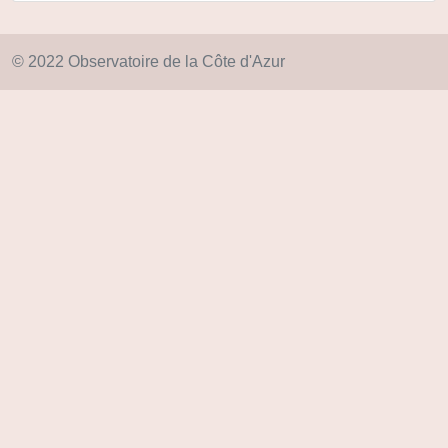
© 2022 Observatoire de la Côte d'Azur