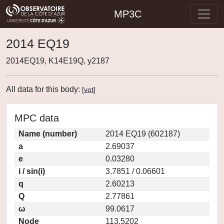
MP3C
2014 EQ19
2014EQ19, K14E19Q, y2187
All data for this body:
[
vot
]
MPC data
Name (number)
2014 EQ19 (602187)
a
2.69037
e
0.03280
i / sin(i)
3.7851 / 0.06601
q
2.60213
Q
2.77861
ω
99.0617
Node
113.5202