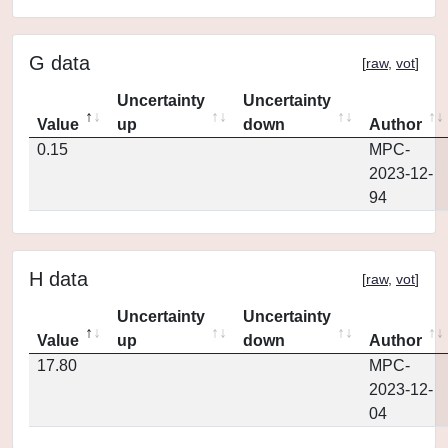
G data
[
raw
,
vot
]
Uncertainty
Uncertainty
Value
up
down
Author
0.15
MPC-
2023-12-
94
H data
[
raw
,
vot
]
Uncertainty
Uncertainty
Value
up
down
Author
17.80
MPC-
2023-12-
04