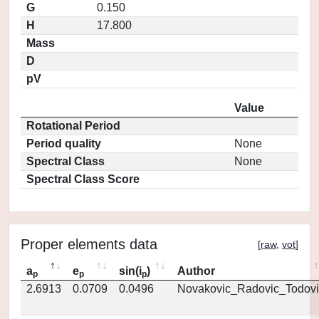
G
0.150
H
17.800
Mass
D
pV
Value
Rotational Period
Period quality
None
Spectral Class
None
Spectral Class Score
Proper elements data
[
raw
,
vot
]
a
e
sin(i
)
Author
p
p
p
2.6913
0.0709
0.0496
Novakovic_Radovic_Todovi