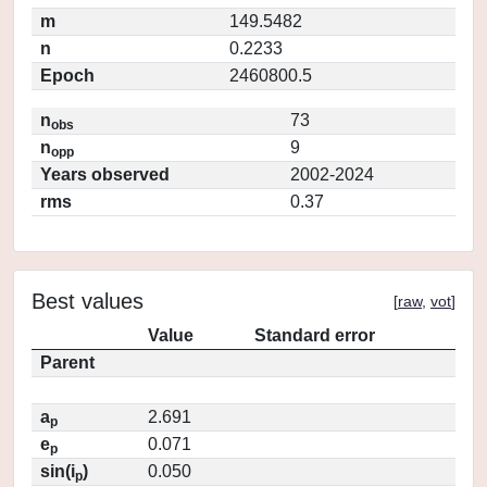
m
149.5482
n
0.2233
Epoch
2460800.5
n
73
obs
n
9
opp
Years observed
2002-2024
rms
0.37
Best values
[
raw
,
vot
]
Value
Standard error
Parent
a
2.691
p
e
0.071
p
sin(i
)
0.050
p