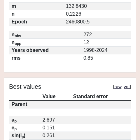
m
132.8430
n
0.2226
Epoch
2460800.5
n
272
obs
n
12
opp
Years observed
1998-2024
rms
0.85
Best values
[
raw
,
vot
]
Value
Standard error
Parent
a
2.697
p
e
0.151
p
sin(i
)
0.261
p