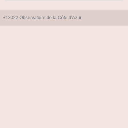
© 2022 Observatoire de la Côte d'Azur