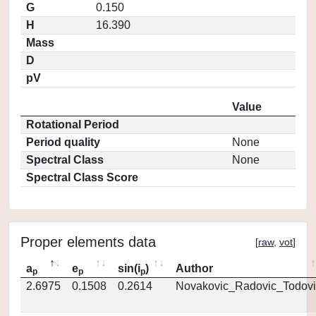
G
0.150
H
16.390
Mass
D
pV
Value
Rotational Period
Period quality
None
Spectral Class
None
Spectral Class Score
Proper elements data
[
raw
,
vot
]
a
e
sin(i
)
Author
p
p
p
2.6975
0.1508
0.2614
Novakovic_Radovic_Todovi