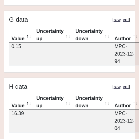
G data
[
raw
,
vot
]
Uncertainty
Uncertainty
Value
up
down
Author
0.15
MPC-
2023-12-
94
H data
[
raw
,
vot
]
Uncertainty
Uncertainty
Value
up
down
Author
16.39
MPC-
2023-12-
04