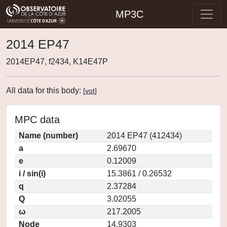
MP3C
2014 EP47
2014EP47, f2434, K14E47P
All data for this body:
[
vot
]
MPC data
Name (number)
2014 EP47 (412434)
a
2.69670
e
0.12009
i / sin(i)
15.3861 / 0.26532
q
2.37284
Q
3.02055
ω
217.2005
Node
14.9303