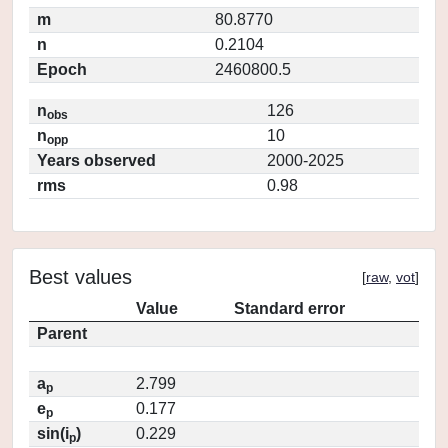
m
80.8770
n
0.2104
Epoch
2460800.5
n
126
obs
n
10
opp
Years observed
2000-2025
rms
0.98
Best values
[
raw
,
vot
]
Value
Standard error
Parent
a
2.799
p
e
0.177
p
sin(i
)
0.229
p