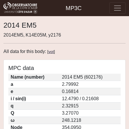
MP3C
2014 EM5
2014EM5, K14E05M, y2176
All data for this body:
[
vot
]
MPC data
Name (number)
2014 EM5 (602176)
a
2.79992
e
0.16814
i / sin(i)
12.4790 / 0.21608
q
2.32915
Q
3.27070
ω
248.1218
Node
354.0950