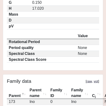
G
0.150
H
17.020
Mass
D
pV
Value
Rotational Period
Period quality
None
Spectral Class
None
Spectral Class Score
Family data
[
raw
,
vot
]
Parent
Family
Family
Parent
name
ID
name
C
j
173
Ino
0
Ino