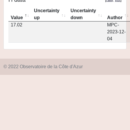
Uncertainty
Uncertainty
Value
up
down
Author
17.02
MPC-
2023-12-
04
© 2022 Observatoire de la Côte d'Azur