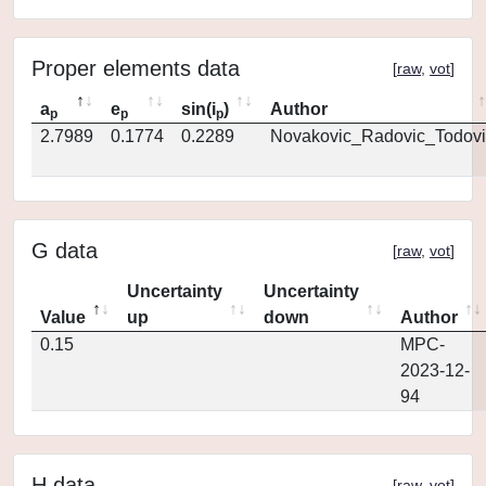
Proper elements data
[
raw
,
vot
]
a
e
sin(i
)
Author
p
p
p
2.7989
0.1774
0.2289
Novakovic_Radovic_Todovi
G data
[
raw
,
vot
]
Uncertainty
Uncertainty
Value
up
down
Author
0.15
MPC-
2023-12-
94
H data
[
raw
,
vot
]