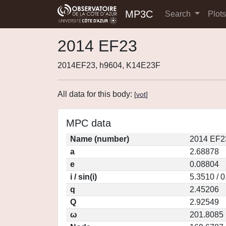
MP3C
Search
Plot
2014 EF23
2014EF23, h9604, K14E23F
All data for this body:
[
vot
]
MPC data
Name (number)
2014 EF2
a
2.68878
e
0.08804
i / sin(i)
5.3510 / 
q
2.45206
Q
2.92549
ω
201.8085