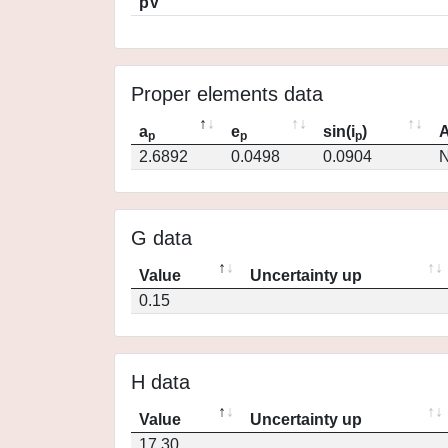
pV
Proper elements data
a
e
sin(i
)
A
p
p
p
2.6892
0.0498
0.0904
N
G data
Value
Uncertainty up
0.15
H data
Value
Uncertainty up
17.30