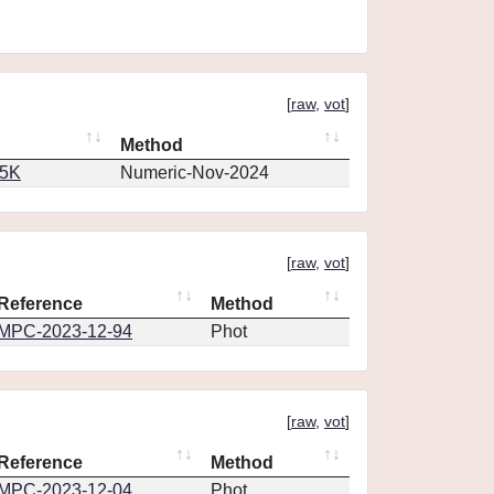
[
raw
,
vot
]
Method
65K
Numeric-Nov-2024
[
raw
,
vot
]
Reference
Method
MPC-2023-12-94
Phot
[
raw
,
vot
]
Reference
Method
MPC-2023-12-04
Phot