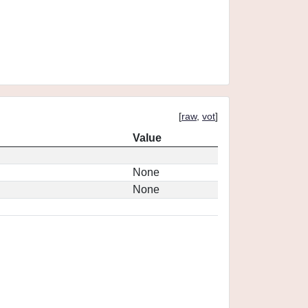
[
raw
,
vot
]
Value
None
None