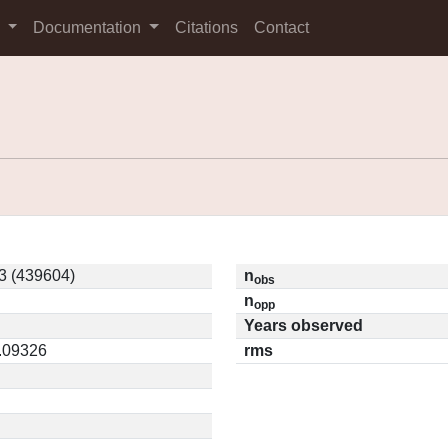
s
Documentation
Citations
Contact
3 (439604)
n
obs
n
opp
Years observed
0.09326
rms