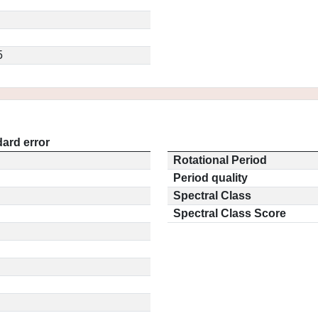
5
ard error
Rotational Period
Period quality
Spectral Class
Spectral Class Score