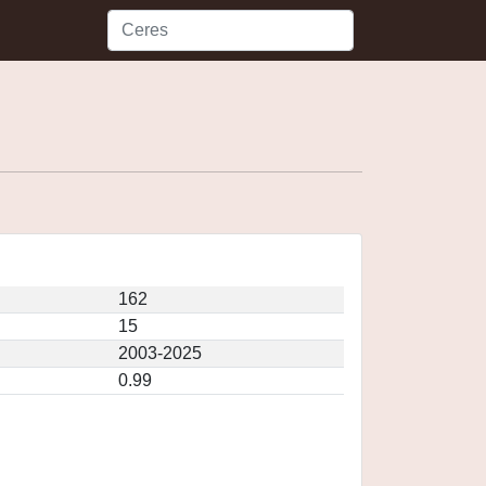
162
15
2003-2025
0.99