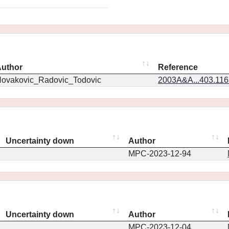
uthor
Reference
ovakovic_Radovic_Todovic
2003A&A...403.11
Uncertainty down
Author
MPC-2023-12-94
Uncertainty down
Author
MPC-2023-12-04