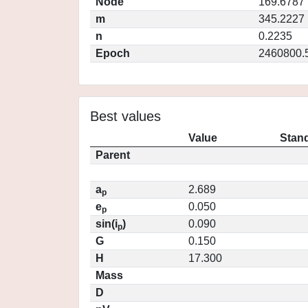
Node
169.6787
m
345.2227
n
0.2235
Epoch
2460800.
Best values
Value
Stand
Parent
a
2.689
p
e
0.050
p
sin(i
)
0.090
p
G
0.150
H
17.300
Mass
D