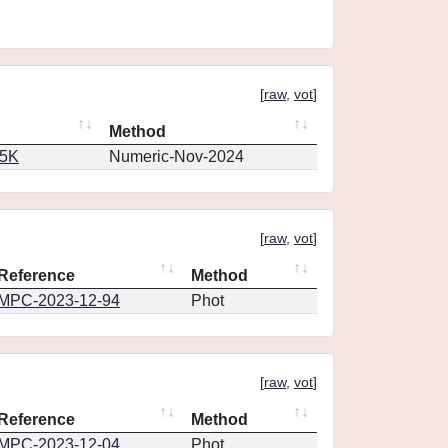
[
raw
,
vot
]
Method
65K
Numeric-Nov-2024
[
raw
,
vot
]
Reference
Method
MPC-2023-12-94
Phot
[
raw
,
vot
]
Reference
Method
MPC-2023-12-04
Phot