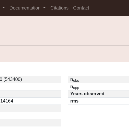
s
Documentation
Citations
Contact
0 (543400)
n
obs
n
opp
Years observed
0.14164
rms