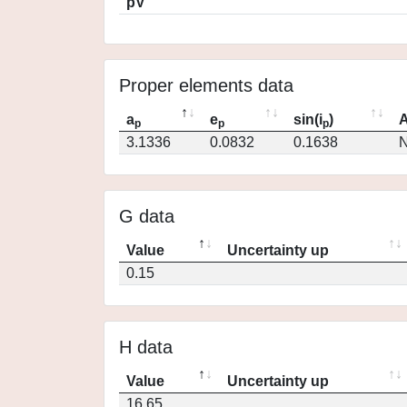
pV
Proper elements data
a
e
sin(i
)
A
p
p
p
3.1336
0.0832
0.1638
N
G data
Value
Uncertainty up
0.15
H data
Value
Uncertainty up
16.65