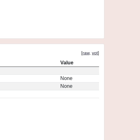
[
raw
,
vot
]
Value
None
None