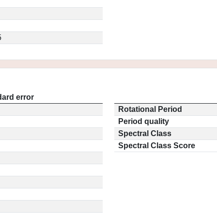
5
ard error
Rotational Period
Period quality
Spectral Class
Spectral Class Score