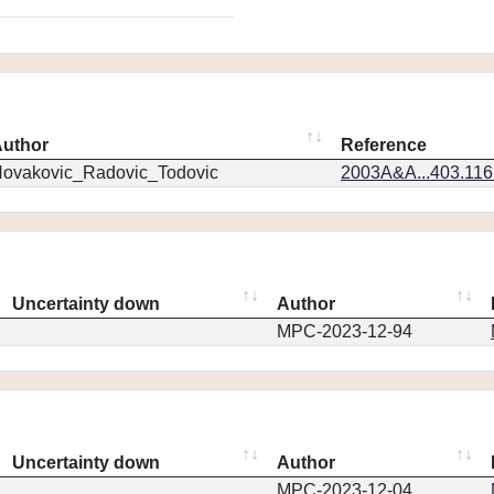
uthor
Reference
ovakovic_Radovic_Todovic
2003A&A...403.11
Uncertainty down
Author
MPC-2023-12-94
Uncertainty down
Author
MPC-2023-12-04