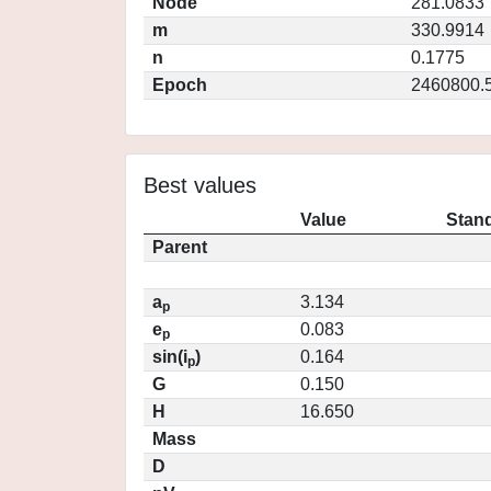
Node
281.0833
m
330.9914
n
0.1775
Epoch
2460800.
Best values
Value
Stand
Parent
a
3.134
p
e
0.083
p
sin(i
)
0.164
p
G
0.150
H
16.650
Mass
D