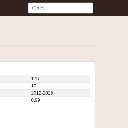
176
10
2012-2025
0.99