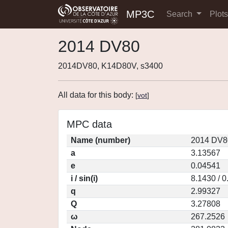
MP3C
Search
Plot
2014 DV80
2014DV80, K14D80V, s3400
All data for this body:
[
vot
]
MPC data
Name (number)
2014 DV8
a
3.13567
e
0.04541
i / sin(i)
8.1430 / 
q
2.99327
Q
3.27808
ω
267.2526