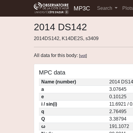
MP3C
Search
Plot
2014 DS142
2014DS142, K14DE2S, s3409
All data for this body:
[
vot
]
MPC data
Name (number)
2014 DS14
a
3.07645
e
0.10125
i / sin(i)
11.6921 / 
q
2.76495
Q
3.38794
ω
191.1072