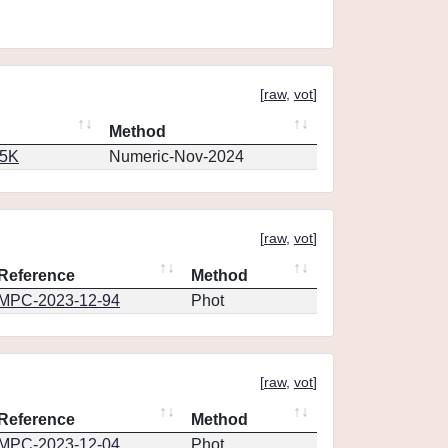
[
raw
,
vot
]
Method
65K
Numeric-Nov-2024
[
raw
,
vot
]
Reference
Method
MPC-2023-12-94
Phot
[
raw
,
vot
]
Reference
Method
MPC-2023-12-04
Phot