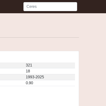
321
18
1993-2025
0.90