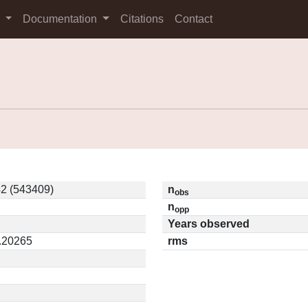
s
Documentation
Citations
Contact
2 (543409)
n
obs
n
opp
Years observed
0.20265
rms