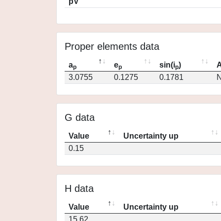
pV
Proper elements data
a
e
sin(i
)
A
p
p
p
3.0755
0.1275
0.1781
N
G data
Value
Uncertainty up
0.15
H data
Value
Uncertainty up
15.62