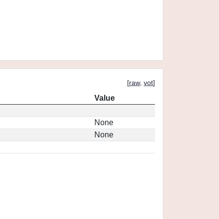
[
raw
,
vot
]
Value
None
None