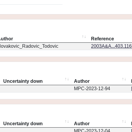
uthor
Reference
ovakovic_Radovic_Todovic
2003A&A...403.11
Uncertainty down
Author
MPC-2023-12-94
Uncertainty down
Author
MPC-2023-12-04