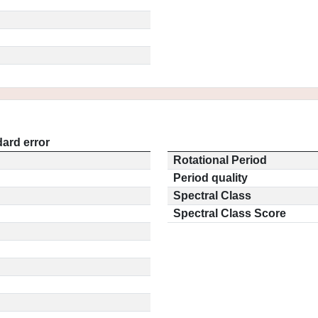
ard error
Rotational Period
Period quality
Spectral Class
Spectral Class Score