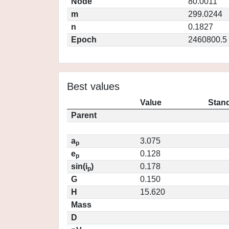
Node
80.0011
m
299.0244
n
0.1827
Epoch
2460800.5
Best values
Value
Stand
Parent
a
3.075
p
e
0.128
p
sin(i
)
0.178
p
G
0.150
H
15.620
Mass
D