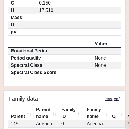
G
0.150
H
17.510
Mass
D
pV
Value
Rotational Period
Period quality
None
Spectral Class
None
Spectral Class Score
Family data
[
raw
,
vot
]
Parent
Family
Family
Parent
name
ID
name
C
j
145
Adeona
0
Adeona