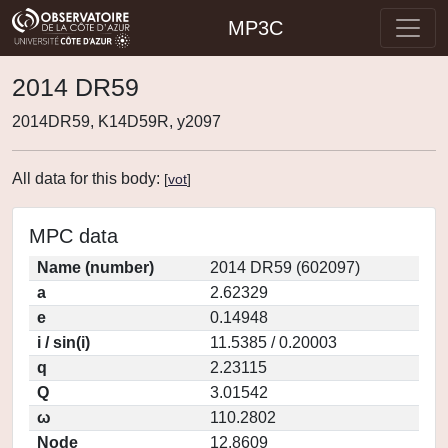
MP3C
2014 DR59
2014DR59, K14D59R, y2097
All data for this body:
[
vot
]
MPC data
Name (number)
2014 DR59 (602097)
a
2.62329
e
0.14948
i / sin(i)
11.5385 / 0.20003
q
2.23115
Q
3.01542
ω
110.2802
Node
12.8609