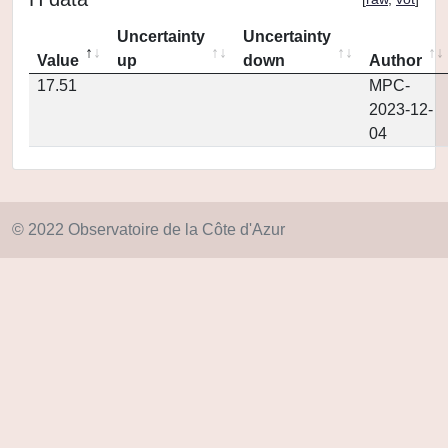
Uncertainty
Uncertainty
Value
up
down
Author
17.51
MPC-
2023-12-
04
© 2022 Observatoire de la Côte d'Azur