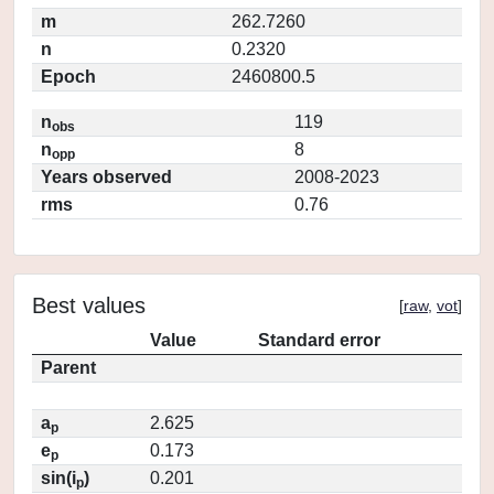
m
262.7260
n
0.2320
Epoch
2460800.5
n
119
obs
n
8
opp
Years observed
2008-2023
rms
0.76
Best values
[
raw
,
vot
]
Value
Standard error
Parent
a
2.625
p
e
0.173
p
sin(i
)
0.201
p