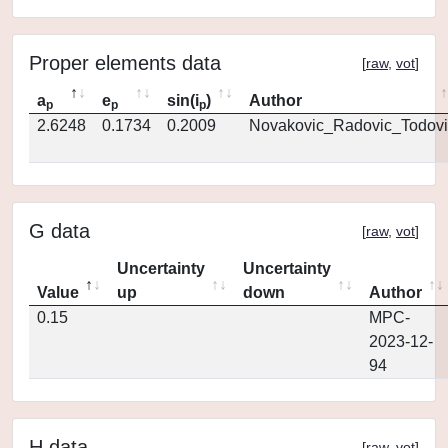
Proper elements data
[
raw
,
vot
]
a
e
sin(i
)
Author
p
p
p
2.6248
0.1734
0.2009
Novakovic_Radovic_Todovi
G data
[
raw
,
vot
]
Uncertainty
Uncertainty
Value
up
down
Author
0.15
MPC-
2023-12-
94
H data
[
raw
,
vot
]