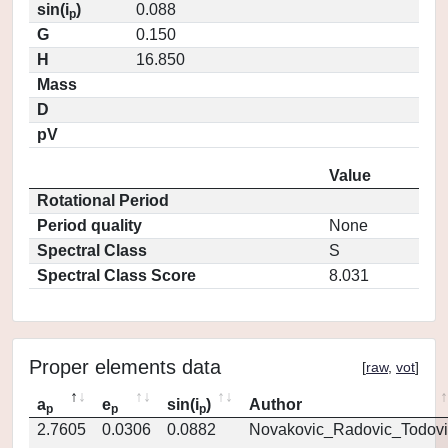
sin(i
)
0.088
p
G
0.150
H
16.850
Mass
D
pV
Value
Rotational Period
Period quality
None
Spectral Class
S
Spectral Class Score
8.031
Proper elements data
[
raw
,
vot
]
a
e
sin(i
)
Author
p
p
p
2.7605
0.0306
0.0882
Novakovic_Radovic_Todovi