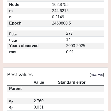
Node
162.8755
m
244.6215
n
0.2149
Epoch
2460800.5
n
277
obs
n
14
opp
Years observed
2003-2025
rms
0.91
Best values
[
raw
,
vot
]
Value
Standard error
Parent
a
2.760
p
e
0.031
p