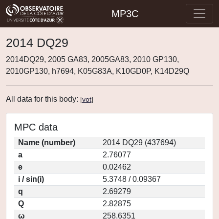
MP3C
2014 DQ29
2014DQ29, 2005 GA83, 2005GA83, 2010 GP130,
2010GP130, h7694, K05G83A, K10GD0P, K14D29Q
All data for this body:
[
vot
]
MPC data
Name (number)
2014 DQ29 (437694)
a
2.76077
e
0.02462
i / sin(i)
5.3748 / 0.09367
q
2.69279
Q
2.82875
ω
258.6351