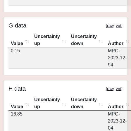
G data
[
raw
,
vot
]
Uncertainty
Uncertainty
Value
up
down
Author
0.15
MPC-
2023-12-
94
H data
[
raw
,
vot
]
Uncertainty
Uncertainty
Value
up
down
Author
16.85
MPC-
2023-12-
04