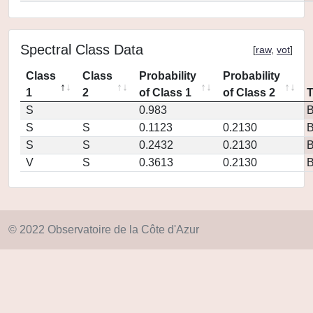
Spectral Class Data
[
raw
,
vot
]
Class
Class
Probability
Probability
1
2
of Class 1
of Class 2
S
0.983
S
S
0.1123
0.2130
S
S
0.2432
0.2130
V
S
0.3613
0.2130
© 2022 Observatoire de la Côte d'Azur