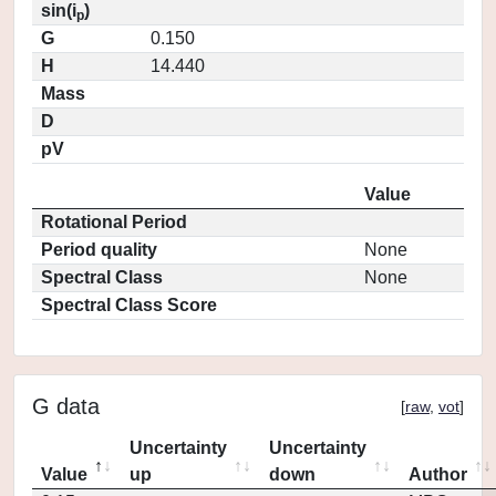
sin(i
)
p
G
0.150
H
14.440
Mass
D
pV
Value
Rotational Period
Period quality
None
Spectral Class
None
Spectral Class Score
G data
[
raw
,
vot
]
Uncertainty
Uncertainty
Value
up
down
Author