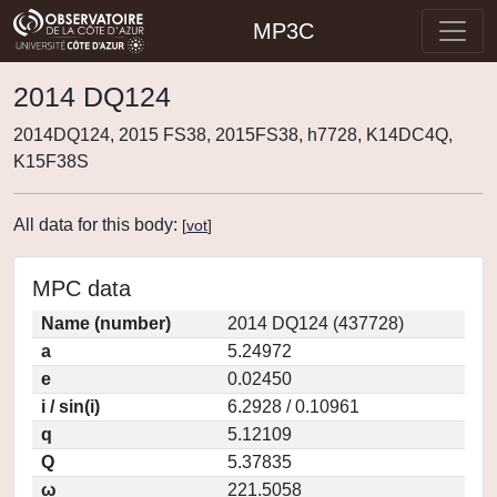
MP3C
2014 DQ124
2014DQ124, 2015 FS38, 2015FS38, h7728, K14DC4Q,
K15F38S
All data for this body:
[
vot
]
MPC data
Name (number)
2014 DQ124 (437728)
a
5.24972
e
0.02450
i / sin(i)
6.2928 / 0.10961
q
5.12109
Q
5.37835
ω
221.5058