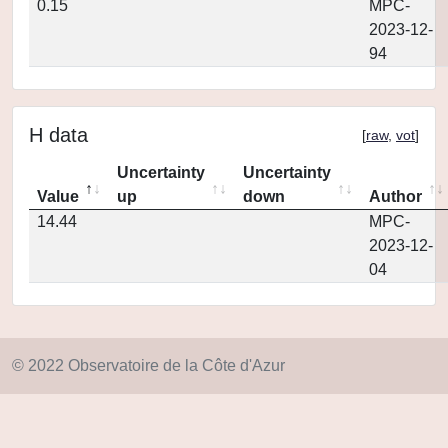
0.15
MPC-
2023-12-
94
H data
[
raw
,
vot
]
Uncertainty
Uncertainty
Value
up
down
Author
14.44
MPC-
2023-12-
04
© 2022 Observatoire de la Côte d'Azur