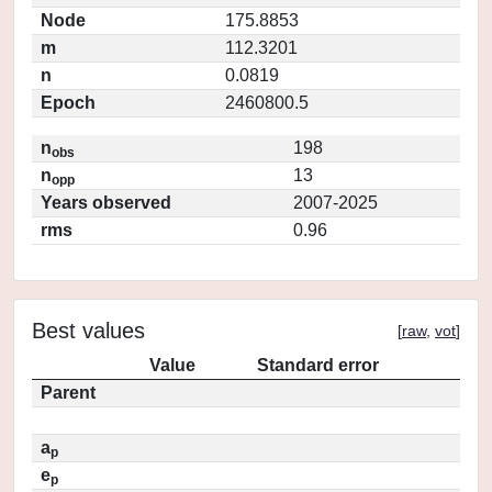
Node
175.8853
m
112.3201
n
0.0819
Epoch
2460800.5
n
198
obs
n
13
opp
Years observed
2007-2025
rms
0.96
Best values
[
raw
,
vot
]
Value
Standard error
Parent
a
p
e
p