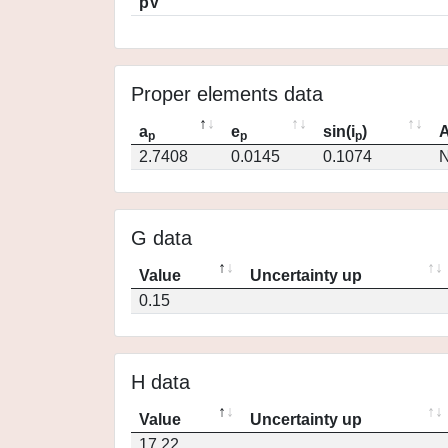
pV
Proper elements data
a
e
sin(i
)
A
p
p
p
2.7408
0.0145
0.1074
N
G data
Value
Uncertainty up
0.15
H data
Value
Uncertainty up
17.22