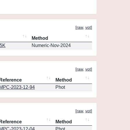
[
raw
,
vot
]
Method
65K
Numeric-Nov-2024
[
raw
,
vot
]
Reference
Method
MPC-2023-12-94
Phot
[
raw
,
vot
]
Reference
Method
MPC-2023-12-04
Phot