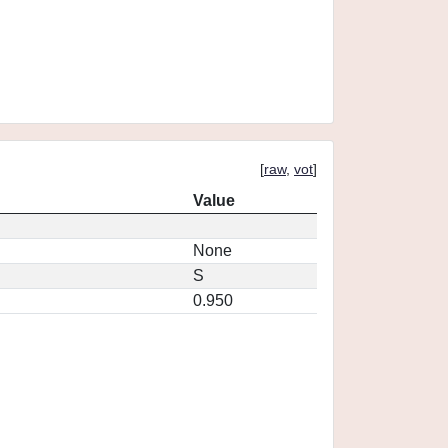
[
raw
,
vot
]
Value
None
S
0.950