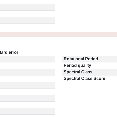
ard error
Rotational Period
Period quality
Spectral Class
Spectral Class Score