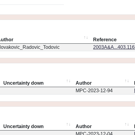
uthor
Reference
ovakovic_Radovic_Todovic
2003A&A...403.11
Uncertainty down
Author
MPC-2023-12-94
Uncertainty down
Author
MPC-2023-12-04