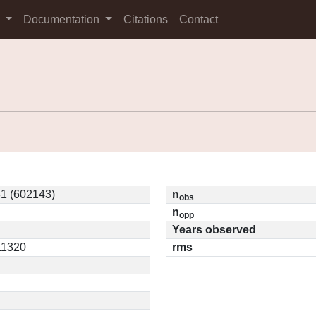
s
Documentation
Citations
Contact
1 (602143)
n
obs
n
opp
Years observed
.11320
rms