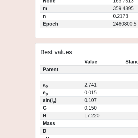
Node
163.7313
m
359.4895
n
0.2173
Epoch
2460800.5
Best values
Value
Stand
Parent
a
2.741
p
e
0.015
p
sin(i
)
0.107
p
G
0.150
H
17.220
Mass
D