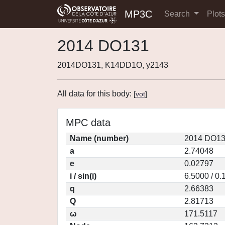
MP3C
Search
Plot
2014 DO131
2014DO131, K14DD1O, y2143
All data for this body:
[
vot
]
MPC data
Name (number)
2014 DO13
a
2.74048
e
0.02797
i / sin(i)
6.5000 / 0
q
2.66383
Q
2.81713
ω
171.5117