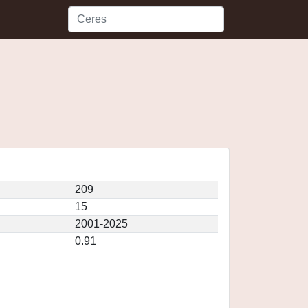
209
15
2001-2025
0.91