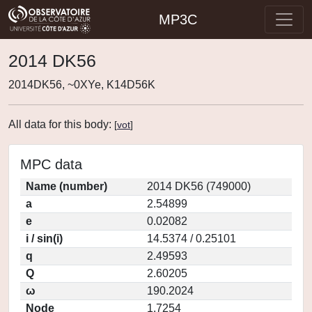
MP3C
2014 DK56
2014DK56, ~0XYe, K14D56K
All data for this body:
[
vot
]
MPC data
Name (number)
2014 DK56 (749000)
a
2.54899
e
0.02082
i / sin(i)
14.5374 / 0.25101
q
2.49593
Q
2.60205
ω
190.2024
Node
1.7254