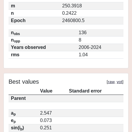
m
250.3918
n
0.2422
Epoch
2460800.5
n
136
obs
n
8
opp
Years observed
2006-2024
rms
1.04
Best values
[
raw
,
vot
]
Value
Standard error
Parent
a
2.547
p
e
0.073
p
sin(i
)
0.251
p