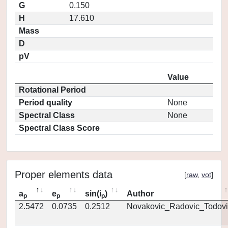
G
0.150
H
17.610
Mass
D
pV
Value
Rotational Period
Period quality
None
Spectral Class
None
Spectral Class Score
Proper elements data
[
raw
,
vot
]
a
e
sin(i
)
Author
p
p
p
2.5472
0.0735
0.2512
Novakovic_Radovic_Todovi