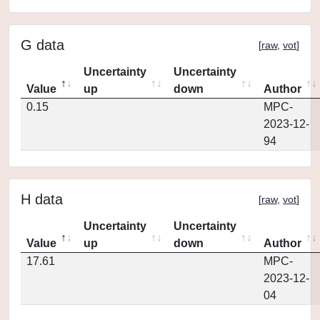
G data
[
raw
,
vot
]
Uncertainty
Uncertainty
Value
up
down
Author
0.15
MPC-
2023-12-
94
H data
[
raw
,
vot
]
Uncertainty
Uncertainty
Value
up
down
Author
17.61
MPC-
2023-12-
04