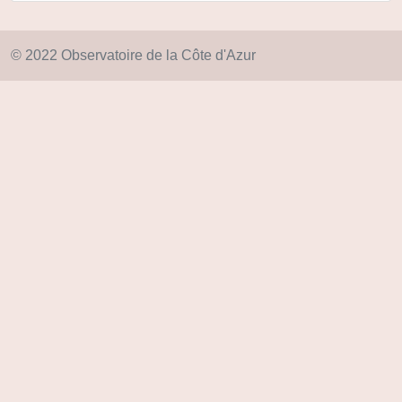
© 2022 Observatoire de la Côte d'Azur