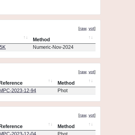
[
raw
,
vot
]
Method
65K
Numeric-Nov-2024
[
raw
,
vot
]
Reference
Method
MPC-2023-12-94
Phot
[
raw
,
vot
]
Reference
Method
MPC-2023-12-04
Phot