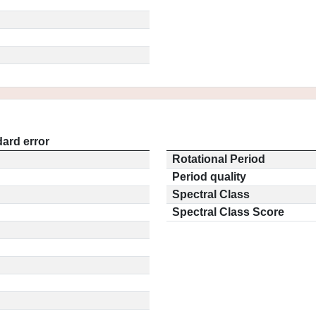
ard error
Rotational Period
Period quality
Spectral Class
Spectral Class Score