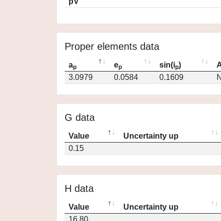
pV
Proper elements data
a
e
sin(i
)
A
p
p
p
3.0979
0.0584
0.1609
N
G data
Value
Uncertainty up
0.15
H data
Value
Uncertainty up
16.80