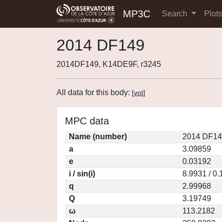
MP3C
Search
Plot
2014 DF149
2014DF149, K14DE9F, r3245
All data for this body:
[
vot
]
MPC data
Name (number)
2014 DF14
a
3.09859
e
0.03192
i / sin(i)
8.9931 / 0
q
2.99968
Q
3.19749
ω
113.2182