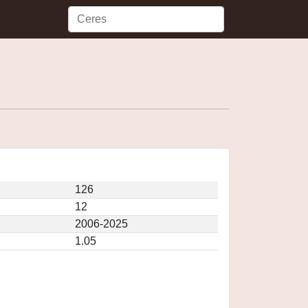
126
12
2006-2025
1.05