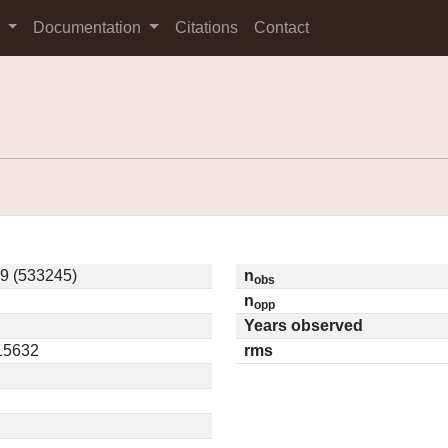
s
Documentation
Citations
Contact
9 (533245)
n
obs
n
opp
Years observed
.15632
rms