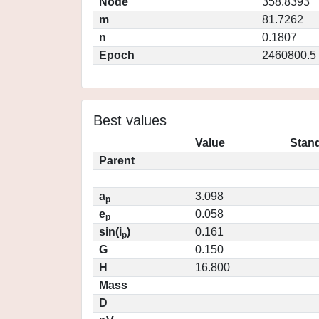
Node
358.8393
m
81.7262
n
0.1807
Epoch
2460800.5
Best values
Value
Stand
Parent
a
3.098
p
e
0.058
p
sin(i
)
0.161
p
G
0.150
H
16.800
Mass
D