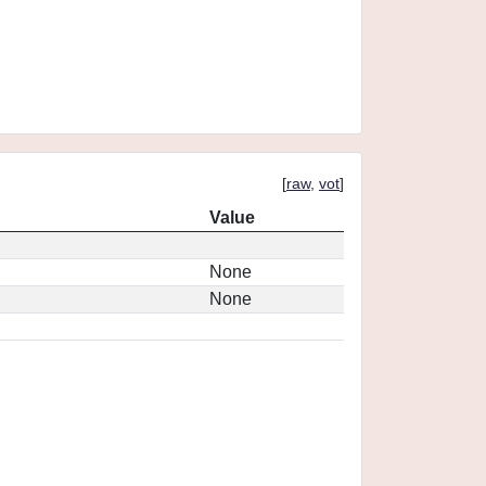
[
raw
,
vot
]
Value
None
None