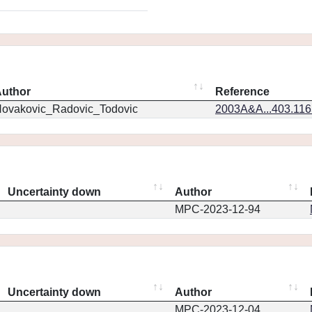
uthor
Reference
ovakovic_Radovic_Todovic
2003A&A...403.11
Uncertainty down
Author
MPC-2023-12-94
Uncertainty down
Author
MPC-2023-12-04