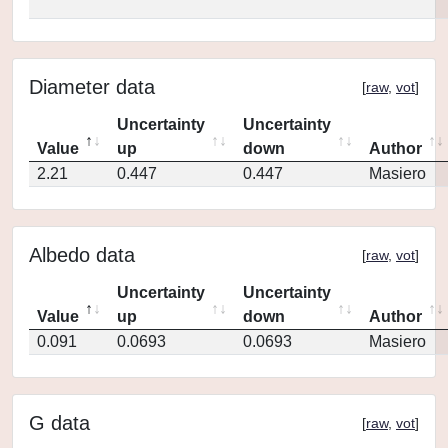
Diameter data
[
raw
,
vot
]
Uncertainty
Uncertainty
Value
up
down
Author
2.21
0.447
0.447
Masiero
Albedo data
[
raw
,
vot
]
Uncertainty
Uncertainty
Value
up
down
Author
0.091
0.0693
0.0693
Masiero
G data
[
raw
,
vot
]