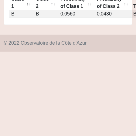
1
2
of Class 1
of Class 2
B
B
0.0560
0.0480
© 2022 Observatoire de la Côte d'Azur