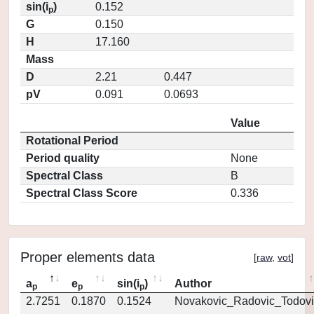
sin(i
)
0.152
p
G
0.150
H
17.160
Mass
D
2.21
0.447
pV
0.091
0.0693
Value
Rotational Period
Period quality
None
Spectral Class
B
Spectral Class Score
0.336
Proper elements data
[
raw
,
vot
]
a
e
sin(i
)
Author
p
p
p
2.7251
0.1870
0.1524
Novakovic_Radovic_Todovi