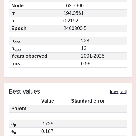
Node
162.7300
m
194.0561
n
0.2192
Epoch
2460800.5
n
228
obs
n
13
opp
Years observed
2001-2025
rms
0.99
Best values
[
raw
,
vot
]
Value
Standard error
Parent
a
2.725
p
e
0.187
p