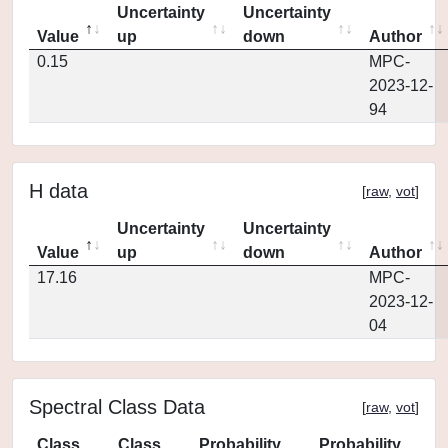
Uncertainty
Uncertainty
Value
up
down
Author
0.15
MPC-
2023-12-
94
H data
[
raw
,
vot
]
Uncertainty
Uncertainty
Value
up
down
Author
17.16
MPC-
2023-12-
04
Spectral Class Data
[
raw
,
vot
]
Class
Class
Probability
Probability