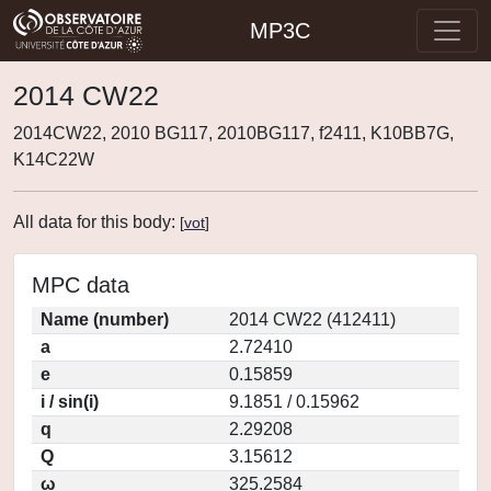
MP3C
2014 CW22
2014CW22, 2010 BG117, 2010BG117, f2411, K10BB7G,
K14C22W
All data for this body:
[
vot
]
MPC data
Name (number)
2014 CW22 (412411)
a
2.72410
e
0.15859
i / sin(i)
9.1851 / 0.15962
q
2.29208
Q
3.15612
ω
325.2584