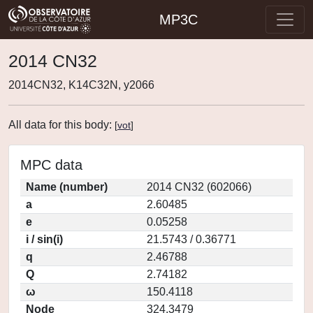
MP3C
2014 CN32
2014CN32, K14C32N, y2066
All data for this body:
[
vot
]
MPC data
Name (number)
2014 CN32 (602066)
a
2.60485
e
0.05258
i / sin(i)
21.5743 / 0.36771
q
2.46788
Q
2.74182
ω
150.4118
Node
324.3479