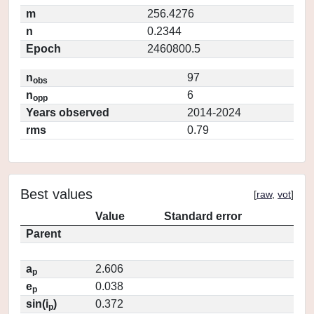
m
256.4276
n
0.2344
Epoch
2460800.5
n
97
obs
n
6
opp
Years observed
2014-2024
rms
0.79
Best values
[
raw
,
vot
]
Value
Standard error
Parent
a
2.606
p
e
0.038
p
sin(i
)
0.372
p