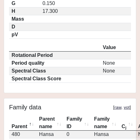
G
0.150
H
17.300
Mass
D
pV
Value
Rotational Period
Period quality
None
Spectral Class
None
Spectral Class Score
Family data
[
raw
,
vot
]
Parent
Family
Family
Parent
name
ID
name
C
j
480
Hansa
0
Hansa