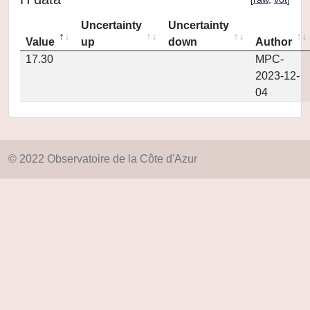
Uncertainty
Uncertainty
Value
up
down
Author
17.30
MPC-
2023-12-
04
© 2022 Observatoire de la Côte d'Azur