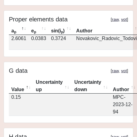
Proper elements data
[
raw
,
vot
]
a
e
sin(i
)
Author
p
p
p
2.6061
0.0383
0.3724
Novakovic_Radovic_Todovi
G data
[
raw
,
vot
]
Uncertainty
Uncertainty
Value
up
down
Author
0.15
MPC-
2023-12-
94
H data
[
raw
,
vot
]