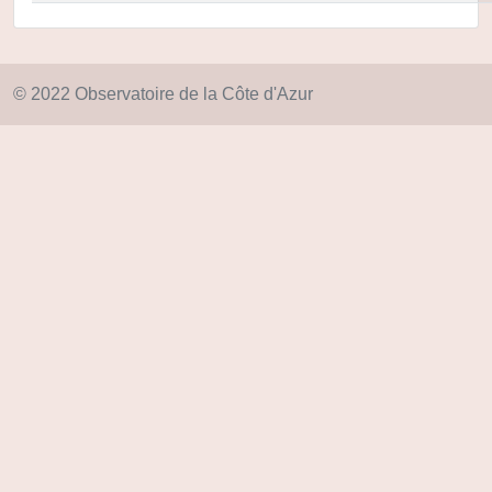
© 2022 Observatoire de la Côte d'Azur