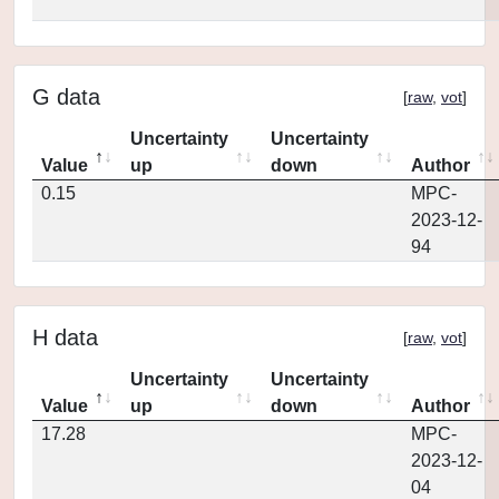
G data
[
raw
,
vot
]
Uncertainty
Uncertainty
Value
up
down
Author
0.15
MPC-
2023-12-
94
H data
[
raw
,
vot
]
Uncertainty
Uncertainty
Value
up
down
Author
17.28
MPC-
2023-12-
04