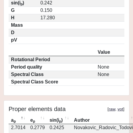
sin(i
)
0.242
p
G
0.150
H
17.280
Mass
D
pV
Value
Rotational Period
Period quality
None
Spectral Class
None
Spectral Class Score
Proper elements data
[
raw
,
vot
]
a
e
sin(i
)
Author
p
p
p
2.7014
0.2779
0.2425
Novakovic_Radovic_Todovi