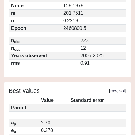
Node
159.1979
m
201.7511
n
0.2219
Epoch
2460800.5
n
223
obs
n
12
opp
Years observed
2005-2025
rms
0.91
Best values
[
raw
,
vot
]
Value
Standard error
Parent
a
2.701
p
e
0.278
p