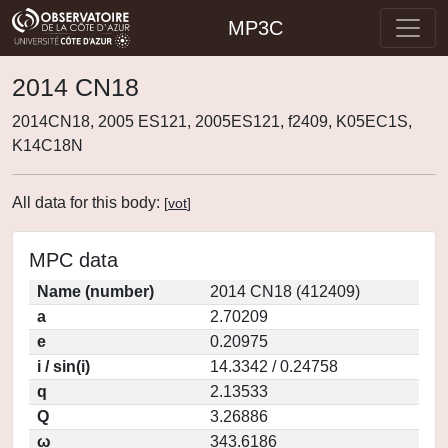
MP3C
2014 CN18
2014CN18, 2005 ES121, 2005ES121, f2409, K05EC1S,
K14C18N
All data for this body:
[
vot
]
MPC data
Name (number)
2014 CN18 (412409)
a
2.70209
e
0.20975
i / sin(i)
14.3342 / 0.24758
q
2.13533
Q
3.26886
ω
343.6186