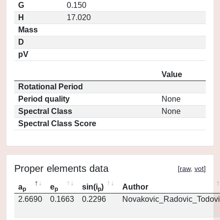
G
0.150
H
17.020
Mass
D
pV
Value
Rotational Period
Period quality
None
Spectral Class
None
Spectral Class Score
Proper elements data
[
raw
,
vot
]
a
e
sin(i
)
Author
p
p
p
2.6690
0.1663
0.2296
Novakovic_Radovic_Todovi