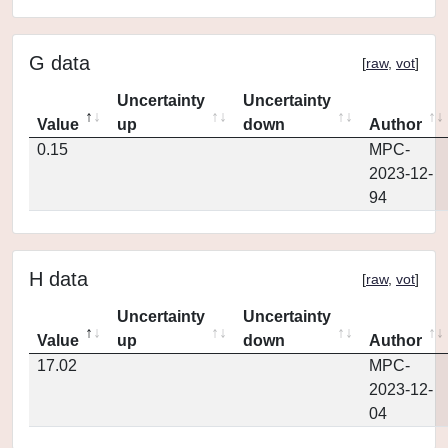
G data
[
raw
,
vot
]
Uncertainty
Uncertainty
Value
up
down
Author
0.15
MPC-
2023-12-
94
H data
[
raw
,
vot
]
Uncertainty
Uncertainty
Value
up
down
Author
17.02
MPC-
2023-12-
04