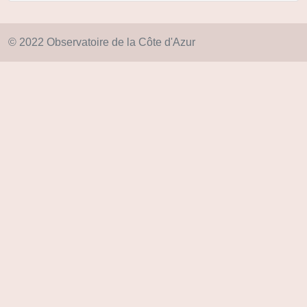
© 2022 Observatoire de la Côte d'Azur