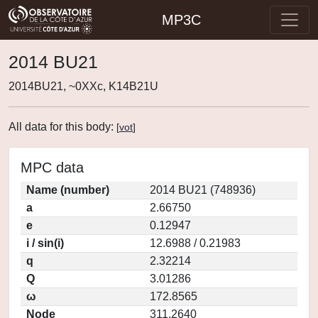
MP3C
2014 BU21
2014BU21, ~0XXc, K14B21U
All data for this body:
[
vot
]
MPC data
Name (number)
2014 BU21 (748936)
a
2.66750
e
0.12947
i / sin(i)
12.6988 / 0.21983
q
2.32214
Q
3.01286
ω
172.8565
Node
311.2640