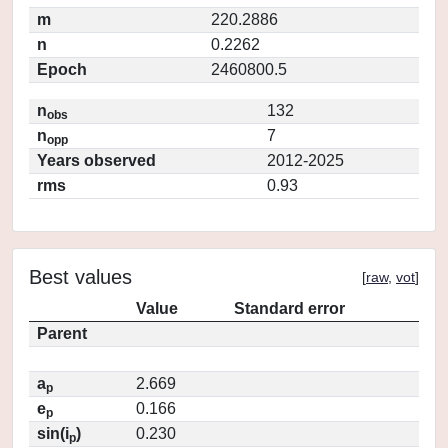
m
220.2886
n
0.2262
Epoch
2460800.5
n
132
obs
n
7
opp
Years observed
2012-2025
rms
0.93
Best values
[
raw
,
vot
]
Value
Standard error
Parent
a
2.669
p
e
0.166
p
sin(i
)
0.230
p