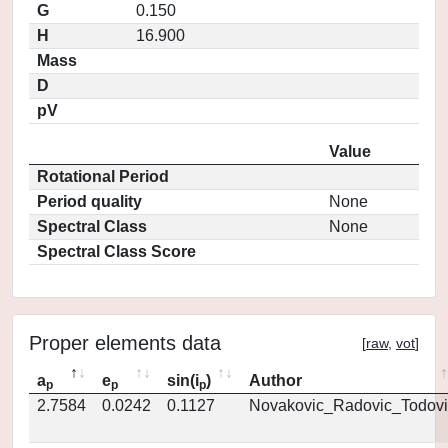
G
0.150
H
16.900
Mass
D
pV
Value
Rotational Period
Period quality
None
Spectral Class
None
Spectral Class Score
Proper elements data
[
raw
,
vot
]
a
e
sin(i
)
Author
p
p
p
2.7584
0.0242
0.1127
Novakovic_Radovic_Todovi