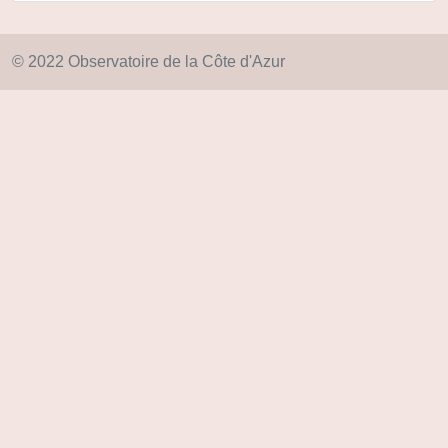
© 2022 Observatoire de la Côte d'Azur