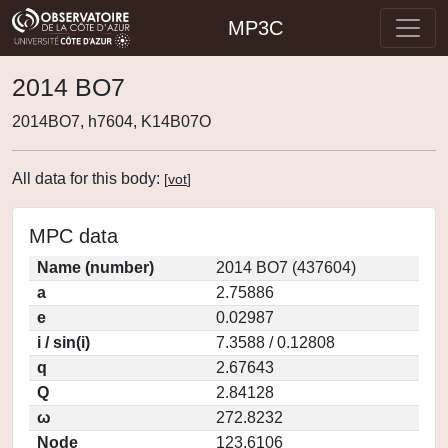
MP3C
2014 BO7
2014BO7, h7604, K14B07O
All data for this body:
[
vot
]
MPC data
Name (number)
2014 BO7 (437604)
a
2.75886
e
0.02987
i / sin(i)
7.3588 / 0.12808
q
2.67643
Q
2.84128
ω
272.8232
Node
123.6106