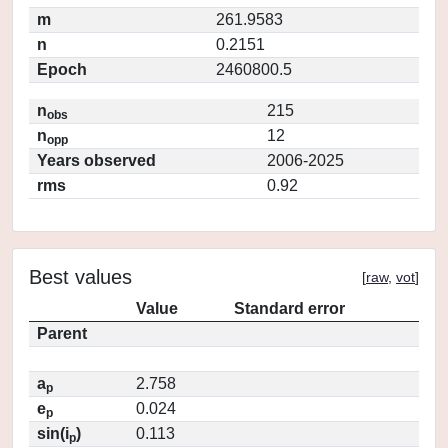
m
261.9583
n
0.2151
Epoch
2460800.5
n
215
obs
n
12
opp
Years observed
2006-2025
rms
0.92
Best values
[
raw
,
vot
]
Value
Standard error
Parent
a
2.758
p
e
0.024
p
sin(i
)
0.113
p