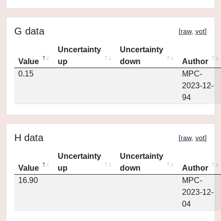
G data
[
raw
,
vot
]
Uncertainty
Uncertainty
Value
up
down
Author
0.15
MPC-
2023-12-
94
H data
[
raw
,
vot
]
Uncertainty
Uncertainty
Value
up
down
Author
16.90
MPC-
2023-12-
04