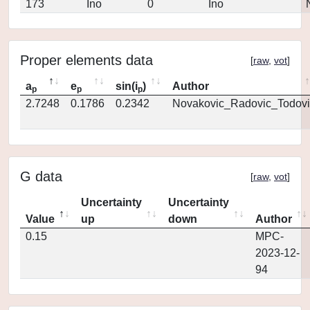
173
Ino
0
Ino
Proper elements data
[
raw
,
vot
]
a
e
sin(i
)
Author
p
p
p
2.7248
0.1786
0.2342
Novakovic_Radovic_Todovi
G data
[
raw
,
vot
]
Uncertainty
Uncertainty
Value
up
down
Author
0.15
MPC-
2023-12-
94