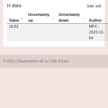
H data
[
raw
,
vot
]
Uncertainty
Uncertainty
Value
up
down
Author
16.82
MPC-
2023-12-
04
© 2022 Observatoire de la Côte d'Azur