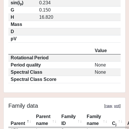
sin(i
)
0.234
p
G
0.150
H
16.820
Mass
D
pV
Value
Rotational Period
Period quality
None
Spectral Class
None
Spectral Class Score
Family data
[
raw
,
vot
]
Parent
Family
Family
Parent
name
ID
name
C
j