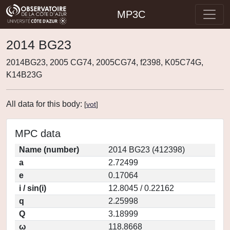
MP3C
2014 BG23
2014BG23, 2005 CG74, 2005CG74, f2398, K05C74G,
K14B23G
All data for this body:
[
vot
]
MPC data
Name (number)
2014 BG23 (412398)
a
2.72499
e
0.17064
i / sin(i)
12.8045 / 0.22162
q
2.25998
Q
3.18999
ω
118.8668