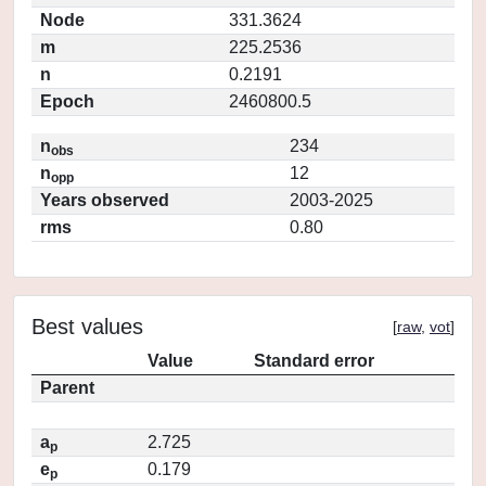
Node
331.3624
m
225.2536
n
0.2191
Epoch
2460800.5
n
234
obs
n
12
opp
Years observed
2003-2025
rms
0.80
Best values
[
raw
,
vot
]
Value
Standard error
Parent
a
2.725
p
e
0.179
p