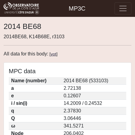
MP3C
2014 BE68
2014BE68, K14B68E, r3103
All data for this body:
[
vot
]
MPC data
Name (number)
2014 BE68 (533103)
a
2.72138
e
0.12607
i / sin(i)
14.2009 / 0.24532
q
2.37830
Q
3.06446
ω
341.5271
Node
206.0402