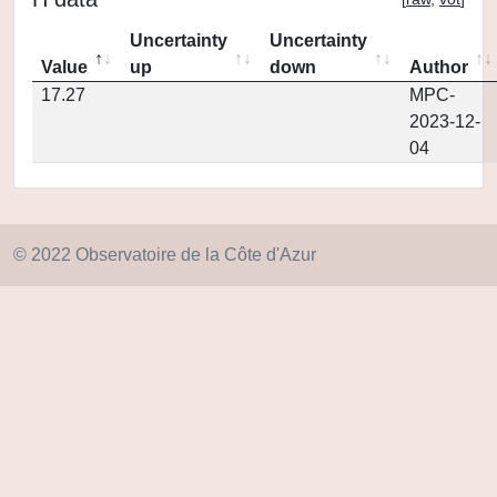
Uncertainty
Uncertainty
Value
up
down
Author
17.27
MPC-
2023-12-
04
© 2022 Observatoire de la Côte d'Azur