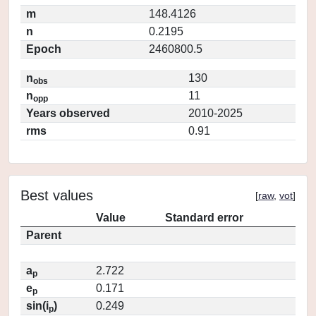
m
148.4126
n
0.2195
Epoch
2460800.5
n
130
obs
n
11
opp
Years observed
2010-2025
rms
0.91
Best values
[
raw
,
vot
]
Value
Standard error
Parent
a
2.722
p
e
0.171
p
sin(i
)
0.249
p