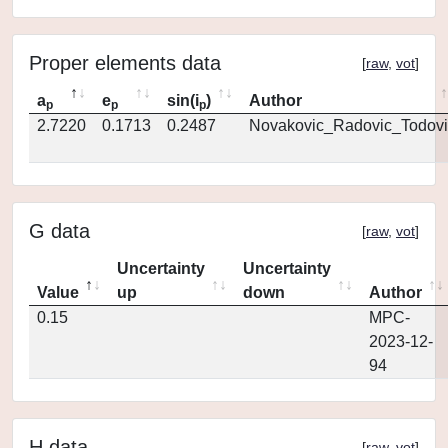
Proper elements data
[
raw
,
vot
]
a
e
sin(i
)
Author
p
p
p
2.7220
0.1713
0.2487
Novakovic_Radovic_Todovi
G data
[
raw
,
vot
]
Uncertainty
Uncertainty
Value
up
down
Author
0.15
MPC-
2023-12-
94
H data
[
raw
,
vot
]