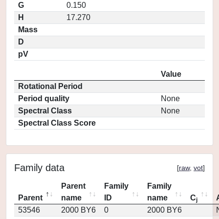
G
0.150
H
17.270
Mass
D
pV
Value
Rotational Period
Period quality
None
Spectral Class
None
Spectral Class Score
Family data
[
raw
,
vot
]
Parent
Family
Family
Parent
name
ID
name
C
j
53546
2000 BY6
0
2000 BY6