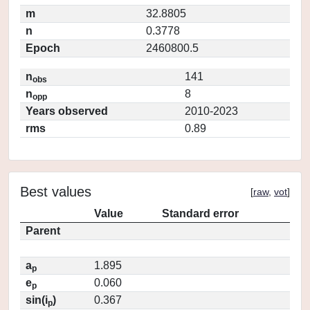
m
32.8805
n
0.3778
Epoch
2460800.5
n
141
obs
n
8
opp
Years observed
2010-2023
rms
0.89
Best values
[
raw
,
vot
]
Value
Standard error
Parent
a
1.895
p
e
0.060
p
sin(i
)
0.367
p