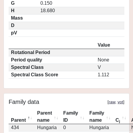
G
0.150
H
18.680
Mass
D
pV
Value
Rotational Period
Period quality
None
Spectral Class
V
Spectral Class Score
1.112
Family data
[
raw
,
vot
]
Parent
Family
Family
Parent
name
ID
name
C
j
434
Hungaria
0
Hungaria