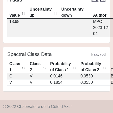
Uncertainty
Uncertainty
Value
up
down
Author
18.68
MPC-
2023-12-
04
Spectral Class Data
[
raw
,
vot
]
Class
Class
Probability
Probability
1
2
of Class 1
of Class 2
C
V
0.0146
0.0530
V
V
0.1854
0.0530
© 2022 Observatoire de la Côte d'Azur