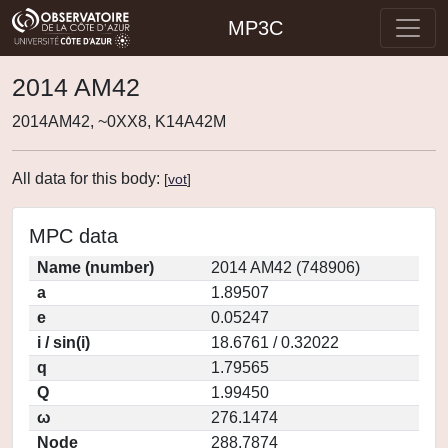
MP3C
2014 AM42
2014AM42, ~0XX8, K14A42M
All data for this body:
[
vot
]
MPC data
Name (number)
2014 AM42 (748906)
a
1.89507
e
0.05247
i / sin(i)
18.6761 / 0.32022
q
1.79565
Q
1.99450
ω
276.1474
Node
288.7874