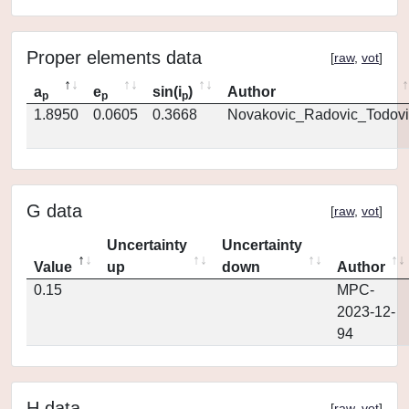
Proper elements data
[
raw
,
vot
]
a
e
sin(i
)
Author
p
p
p
1.8950
0.0605
0.3668
Novakovic_Radovic_Todovi
G data
[
raw
,
vot
]
Uncertainty
Uncertainty
Value
up
down
Author
0.15
MPC-
2023-12-
94
H data
[
raw
,
vot
]