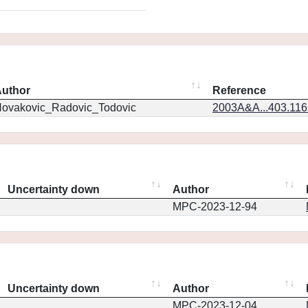
uthor
Reference
ovakovic_Radovic_Todovic
2003A&A...403.11
Uncertainty down
Author
MPC-2023-12-94
Uncertainty down
Author
MPC-2023-12-04