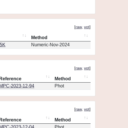
[
raw
,
vot
]
Method
65K
Numeric-Nov-2024
[
raw
,
vot
]
Reference
Method
MPC-2023-12-94
Phot
[
raw
,
vot
]
Reference
Method
MPC-2023-12-04
Phot