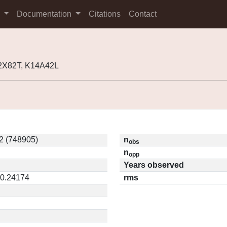
s
Documentation
Citations
Contact
2X82T, K14A42L
2 (748905)
n
obs
n
opp
Years observed
 0.24174
rms