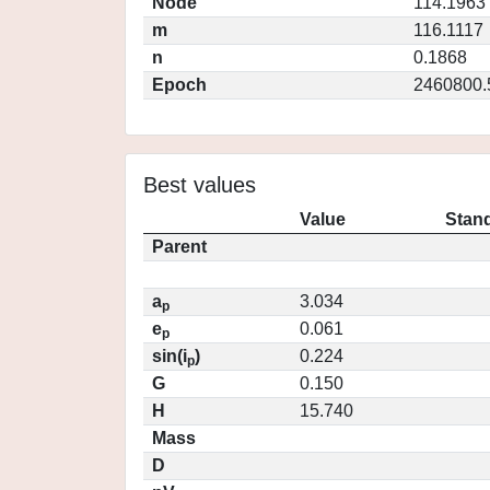
Node
114.1963
m
116.1117
n
0.1868
Epoch
2460800.
Best values
Value
Stand
Parent
a
3.034
p
e
0.061
p
sin(i
)
0.224
p
G
0.150
H
15.740
Mass
D