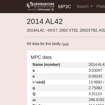
MP3C
Search
Plot
2014 AL42
2014AL42, ~0XX7, 2002 XT82, 2002XT82, K0
All data for this body:
[
vot
]
MPC data
Name (number)
2014 AL4
a
3.03097
e
0.09243
i / sin(i)
13.9892 /
q
2.75082
Q
3.31110
ω
286.4192