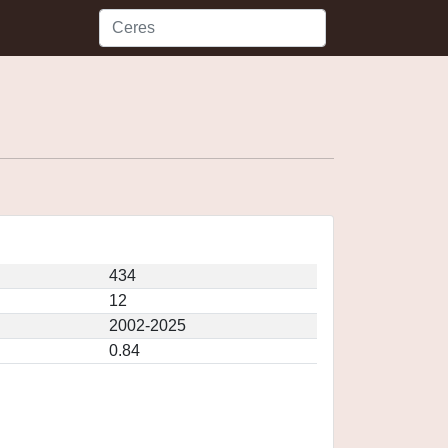
434
12
2002-2025
0.84