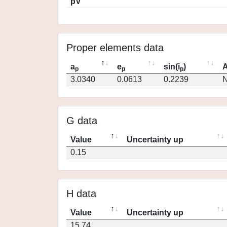
pV
Proper elements data
a
e
sin(i
)
A
p
p
p
3.0340
0.0613
0.2239
N
G data
Value
Uncertainty up
0.15
H data
Value
Uncertainty up
15.74