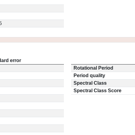
5
ard error
Rotational Period
Period quality
Spectral Class
Spectral Class Score