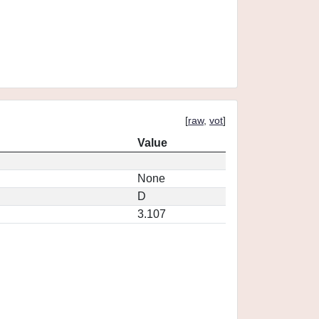
[
raw
,
vot
]
Value
None
D
3.107