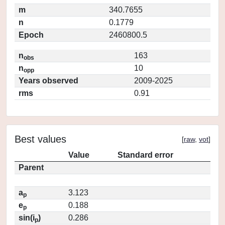
m
340.7655
n
0.1779
Epoch
2460800.5
n
163
obs
n
10
opp
Years observed
2009-2025
rms
0.91
Best values
[
raw
,
vot
]
Value
Standard error
Parent
a
3.123
p
e
0.188
p
sin(i
)
0.286
p