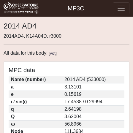
MP3C
2014 AD4
2014AD4, K14A04D, r3000
All data for this body:
[
vot
]
MPC data
Name (number)
2014 AD4 (533000)
a
3.13101
e
0.15619
i / sin(i)
17.4538 / 0.29994
q
2.64198
Q
3.62004
ω
56.8966
Node
111.3684