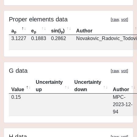
Proper elements data
[
raw
,
vot
]
a
e
sin(i
)
Author
p
p
p
3.1227
0.1883
0.2862
Novakovic_Radovic_Todovi
G data
[
raw
,
vot
]
Uncertainty
Uncertainty
Value
up
down
Author
0.15
MPC-
2023-12-
94
H data
[
raw
,
vot
]