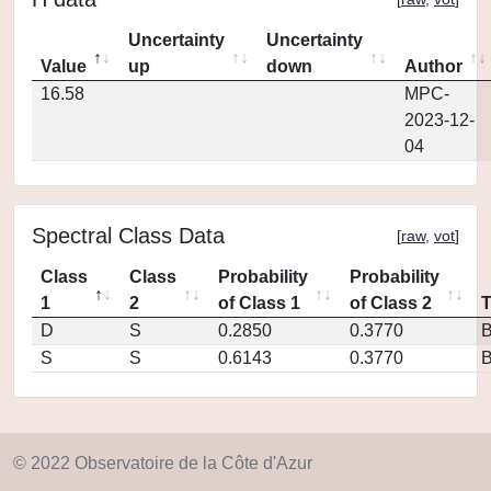
Uncertainty
Uncertainty
Value
up
down
Author
16.58
MPC-
2023-12-
04
Spectral Class Data
[
raw
,
vot
]
Class
Class
Probability
Probability
1
2
of Class 1
of Class 2
D
S
0.2850
0.3770
S
S
0.6143
0.3770
© 2022 Observatoire de la Côte d'Azur