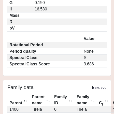
G
0.150
H
16.580
Mass
D
pV
Value
Rotational Period
Period quality
None
Spectral Class
S
Spectral Class Score
3.686
Family data
[
raw
,
vot
]
Parent
Family
Family
Parent
name
ID
name
C
j
1400
Tirela
0
Tirela