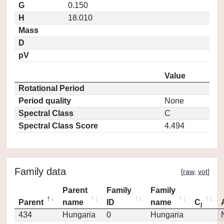
G
0.150
H
18.010
Mass
D
pV
Value
Rotational Period
Period quality
None
Spectral Class
C
Spectral Class Score
4.494
Family data
[
raw
,
vot
]
Parent
Family
Family
Parent
name
ID
name
C
j
434
Hungaria
0
Hungaria