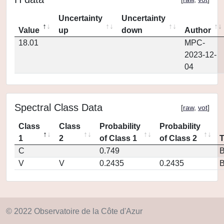
Uncertainty
Uncertainty
Value
up
down
Author
18.01
MPC-
2023-12-
04
Spectral Class Data
[
raw
,
vot
]
Class
Class
Probability
Probability
1
2
of Class 1
of Class 2
C
0.749
V
V
0.2435
0.2435
© 2022 Observatoire de la Côte d'Azur