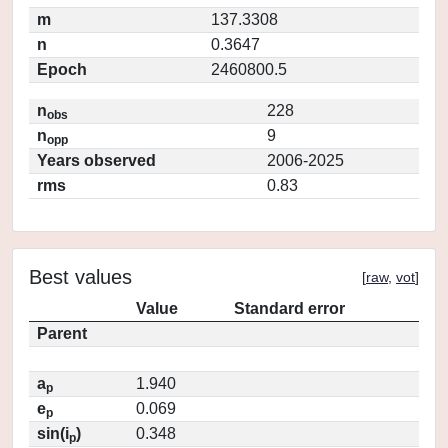
m
137.3308
n
0.3647
Epoch
2460800.5
n
228
obs
n
9
opp
Years observed
2006-2025
rms
0.83
Best values
[
raw
,
vot
]
Value
Standard error
Parent
a
1.940
p
e
0.069
p
sin(i
)
0.348
p