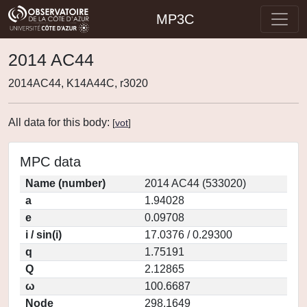
MP3C
2014 AC44
2014AC44, K14A44C, r3020
All data for this body:
[
vot
]
MPC data
Name (number)
2014 AC44 (533020)
a
1.94028
e
0.09708
i / sin(i)
17.0376 / 0.29300
q
1.75191
Q
2.12865
ω
100.6687
Node
298.1649