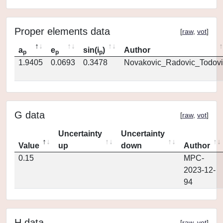
Proper elements data
[
raw
,
vot
]
a
e
sin(i
)
Author
p
p
p
1.9405
0.0693
0.3478
Novakovic_Radovic_Todovi
G data
[
raw
,
vot
]
Uncertainty
Uncertainty
Value
up
down
Author
0.15
MPC-
2023-12-
94
H data
[
raw
,
vot
]