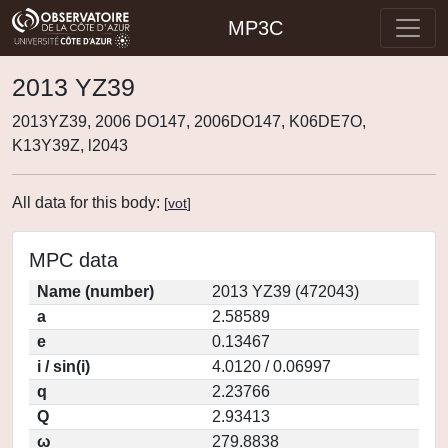
MP3C
2013 YZ39
2013YZ39, 2006 DO147, 2006DO147, K06DE7O,
K13Y39Z, l2043
All data for this body:
[
vot
]
MPC data
Name (number)
2013 YZ39 (472043)
a
2.58589
e
0.13467
i / sin(i)
4.0120 / 0.06997
q
2.23766
Q
2.93413
ω
279.8838