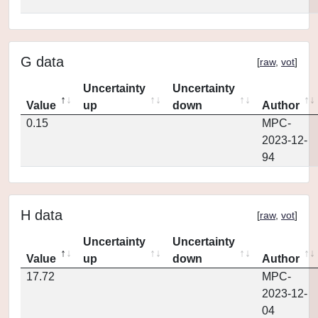
G data
[
raw
,
vot
]
Uncertainty
Uncertainty
Value
up
down
Author
0.15
MPC-
2023-12-
94
H data
[
raw
,
vot
]
Uncertainty
Uncertainty
Value
up
down
Author
17.72
MPC-
2023-12-
04