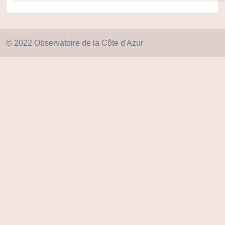
© 2022 Observatoire de la Côte d'Azur