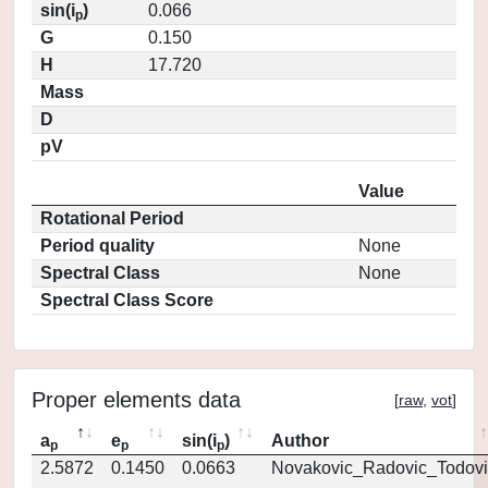
sin(i
)
0.066
p
G
0.150
H
17.720
Mass
D
pV
Value
Rotational Period
Period quality
None
Spectral Class
None
Spectral Class Score
Proper elements data
[
raw
,
vot
]
a
e
sin(i
)
Author
p
p
p
2.5872
0.1450
0.0663
Novakovic_Radovic_Todovi