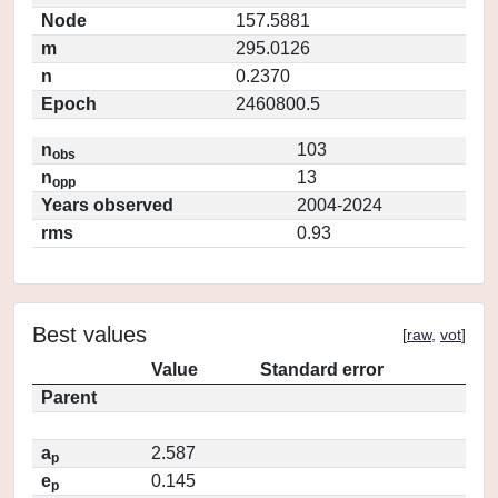
Node
157.5881
m
295.0126
n
0.2370
Epoch
2460800.5
n
103
obs
n
13
opp
Years observed
2004-2024
rms
0.93
Best values
[
raw
,
vot
]
Value
Standard error
Parent
a
2.587
p
e
0.145
p