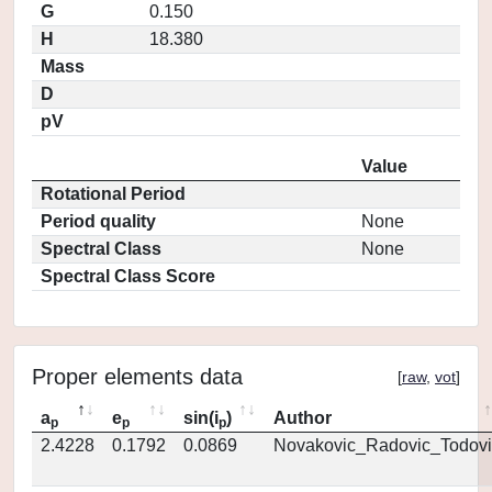
G
0.150
H
18.380
Mass
D
pV
Value
Rotational Period
Period quality
None
Spectral Class
None
Spectral Class Score
Proper elements data
[
raw
,
vot
]
a
e
sin(i
)
Author
p
p
p
2.4228
0.1792
0.0869
Novakovic_Radovic_Todovi