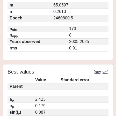
m
65.0597
n
0.2613
Epoch
2460800.5
n
173
obs
n
8
opp
Years observed
2005-2025
rms
0.91
Best values
[
raw
,
vot
]
Value
Standard error
Parent
a
2.423
p
e
0.179
p
sin(i
)
0.087
p