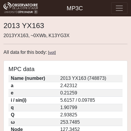
MP3C
2013 YX163
2013YX163, ~0XWb, K13YG3X
All data for this body:
[
vot
]
MPC data
Name (number)
2013 YX163 (748873)
a
2.42312
e
0.21259
i / sin(i)
5.6157 / 0.09785
q
1.90799
Q
2.93825
ω
253.7485
Node
127.3452