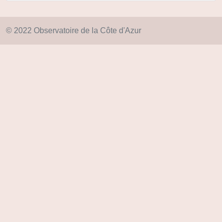
© 2022 Observatoire de la Côte d'Azur