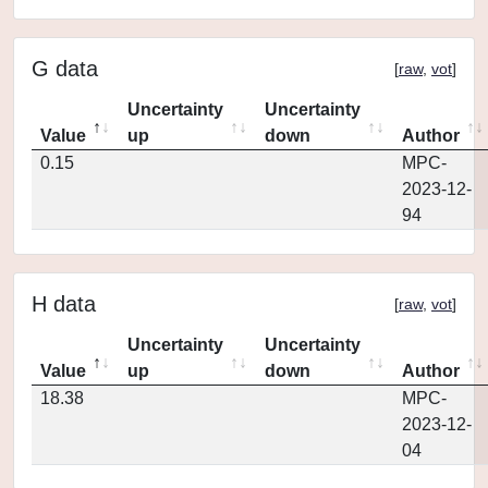
G data
[
raw
,
vot
]
Uncertainty
Uncertainty
Value
up
down
Author
0.15
MPC-
2023-12-
94
H data
[
raw
,
vot
]
Uncertainty
Uncertainty
Value
up
down
Author
18.38
MPC-
2023-12-
04